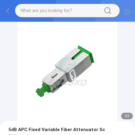
1
/
1
5dB APC Fixed Variable Fiber Attenuator Sc