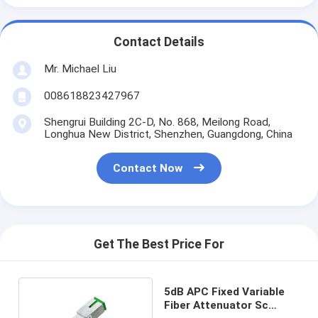
Contact Details
Mr. Michael Liu
008618823427967
Shengrui Building 2C-D, No. 868, Meilong Road,
Longhua New District, Shenzhen, Guangdong, China
Contact Now
Get The Best Price For
5dB APC Fixed Variable
Fiber Attenuator Sc