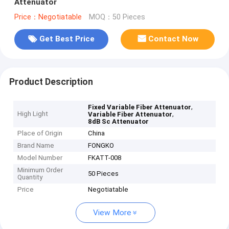
Attenuator
Price：Negotiatable
MOQ：50 Pieces
Get Best Price
Contact Now
Product Description
,
Fixed Variable Fiber Attenuator
High Light
,
Variable Fiber Attenuator
8dB Sc Attenuator
Place of Origin
China
Brand Name
FONGKO
Model Number
FKATT-008
Minimum Order
50 Pieces
Quantity
Price
Negotiatable
View More