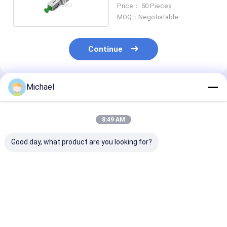
Attenuator
Price： 50 Pieces
MOQ：Negotiatable
Continue
Michael
Recommended Products
8:49 AM
Good day, what product are you looking for?
5dB Singlemode SM
Male To Female Fiber
ODM 10dB LC/
LC/UPC Fiber Optic
Optical Lc Upc
Apc Fiber Opti
Attenuator Fast
Attenuator
Attenuator
Connector
Connector For
Connector
Telecommunication
Best Price
Best Price
Best Pri