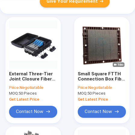
Give Your Requirement
External Three-Tier
Small Square FTTH
Joint Closure Fiber
Connection Box Fiber
Optic Splice
Optic Splice Box
Price:
Negotiatable
Price:
Negotiatable
Enclosure 24 Core
Outdoor
MOQ:
50 Pieces
MOQ:
50 Pieces
Get Latest Price
Get Latest Price
Contact Now
Contact Now