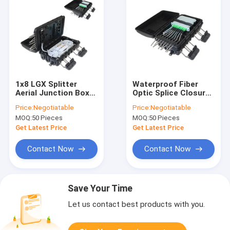
1x8 LGX Splitter
Waterproof Fiber
Aerial Junction Box
Optic Splice Closure
IP65 Fiber Splice
Connection Box 1x8
Price:
Negotiatable
Price:
Negotiatable
Enclosure Three-Tier
LGX Splitter
MOQ:
50 Pieces
MOQ:
50 Pieces
24 Cores
Get Latest Price
Get Latest Price
Contact Now
Contact Now
Save Your Time
Let us contact best products with you.