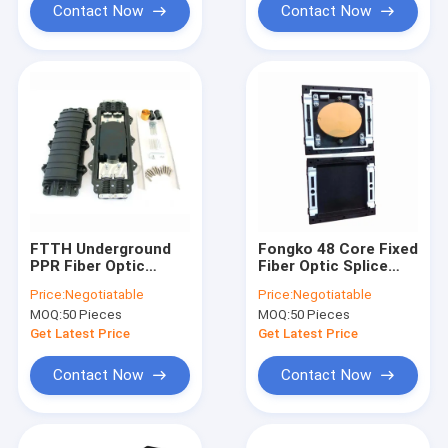
Contact Now
Contact Now
FTTH Underground
Fongko 48 Core Fixed
PPR Fiber Optic
Fiber Optic Splice
Splice Closure Box 4
Closure For Optical
Price:
Negotiatable
Price:
Negotiatable
Port
Fiber Cable
MOQ:
50 Pieces
MOQ:
50 Pieces
Get Latest Price
Get Latest Price
Contact Now
Contact Now