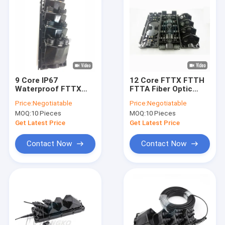
9 Core IP67
12 Core FTTX FTTH
Waterproof FTTX
FTTA Fiber Optic
Cable Fiber Optic
Splice Closure For
Price:
Negotiatable
Price:
Negotiatable
Joint Enclosure For
Military
MOQ:
10 Pieces
MOQ:
10 Pieces
FTTA Splitter
Communication
Get Latest Price
Get Latest Price
Contact Now
Contact Now
Home
Products
About Us