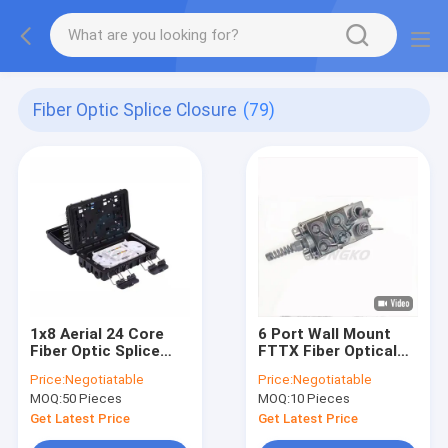
Fiber Optic Splice Closure
(79)
1x8 Aerial 24 Core
6 Port Wall Mount
Fiber Optic Splice
FTTX Fiber Optical
Closure Connection
Cable Junction Box
Price:
Negotiatable
Price:
Negotiatable
Box For Steel Tube
Splice Case
MOQ:
50 Pieces
MOQ:
10 Pieces
Splitter
Get Latest Price
Get Latest Price