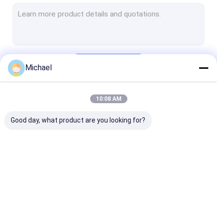
FTTH Terminal Box
Fiber Optic Connector
Fiber Optic Adapter
Continue
Michael
Fiber Optic Attenuator
Pigtail Patch Cord
10:08 AM
Our Categories
Fiber Optic Splice Closure
Good day, what product are you looking for?
ODF Fiber Optic Patch Panel
Cable Reel Cart
SFP Optical Transceiver
Fiber Optic Fast
Fiber Optic Splitter
Outdoor Fiber
Fiber Optic Tools And Equipment
Connector
Cable