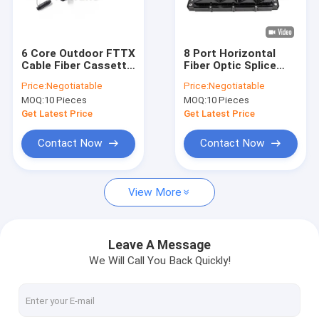
Factory Tour
Quality Control
6 Core Outdoor FTTX
8 Port Horizontal
Cable Fiber Cassette
Fiber Optic Splice
Contact Us
Enclosure Splice Box
Closure Junction Box
Price:
Negotiatable
Price:
Negotiatable
For FTTA Splitter
MOQ:
10 Pieces
MOQ:
10 Pieces
News
Get Latest Price
Get Latest Price
Cases
Contact Now
Contact Now
View More
Fiber Optic Fast Connector
Fiber Optic Splitter
Leave A Message
We Will Call You Back Quickly!
Outdoor Fiber Optic Cable
Indoor Fiber Optic Cable