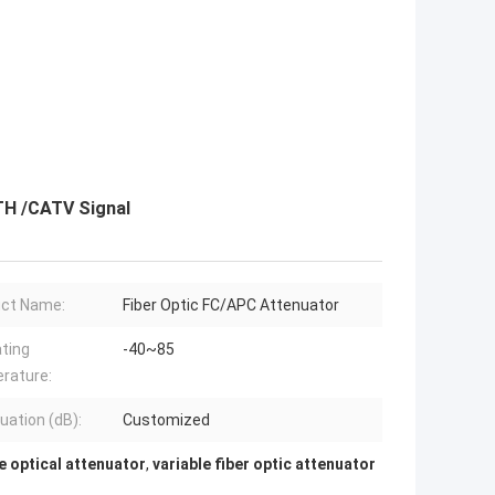
TH /CATV Signal
ct Name:
Fiber Optic FC/APC Attenuator
ting
-40~85
rature:
uation (dB):
Customized
e optical attenuator
,
variable fiber optic attenuator