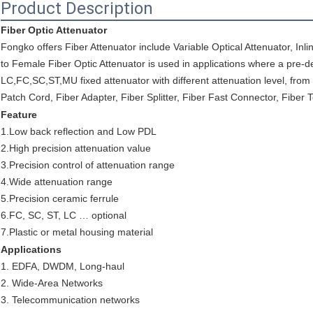
Product Description
Fiber Optic Attenuator
Fongko offers Fiber Attenuator include Variable Optical Attenuator, Inli
to Female Fiber Optic Attenuator is used in applications where a pre-de
LC,FC,SC,ST,MU fixed attenuator with different attenuation level, from
Patch Cord, Fiber Adapter, Fiber Splitter, Fiber Fast Connector, Fiber 
Feature
1.Low back reflection and Low PDL
2.High precision attenuation value
3.Precision control of attenuation range
4.Wide attenuation range
5.Precision ceramic ferrule
6.FC, SC, ST, LC … optional
7.Plastic or metal housing material
Applications
1. EDFA, DWDM, Long-haul
2. Wide-Area Networks
3. Telecommunication networks