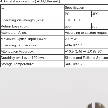
4. Gigabit applications ( ATM,Ethernet )
Item
Specification
PC
UPC
Operating Wavelength (nm):
1310/1550
Return Loss (dB):
≥50
≥55
Attenuator Value:
According to custom reque
Maximum Optical Input Power:
200mW
Operating Temperature:
-40--+85°C
Attenuation Accuracy:
+/-0.5 (1-5) +/-1.0 (5-30)
Durability (well over 100mw):
Simple and Reliable Structu
Storage Temperature:
-40--+85°C