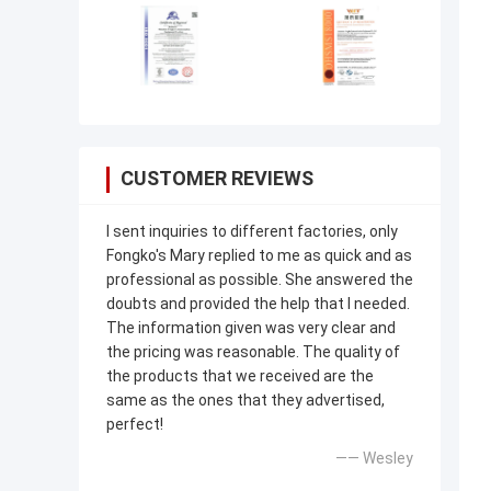
CUSTOMER REVIEWS
I sent inquiries to different factories, only
Fongko's Mary replied to me as quick and as
professional as possible. She answered the
doubts and provided the help that I needed.
The information given was very clear and
the pricing was reasonable. The quality of
the products that we received are the
same as the ones that they advertised,
perfect!
—— Wesley