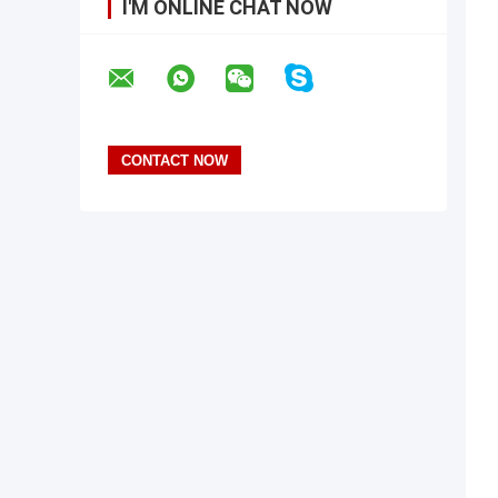
I'M ONLINE CHAT NOW