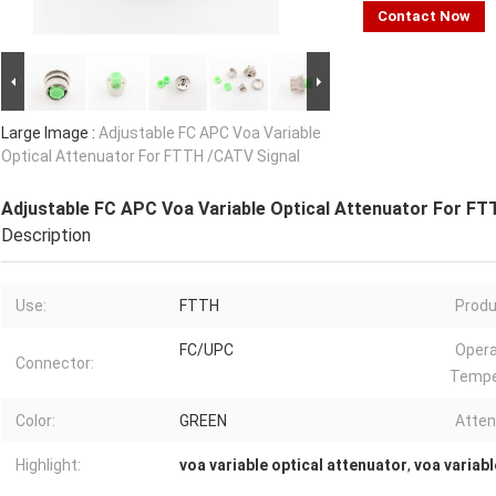
Contact Now
Large Image :
Adjustable FC APC Voa Variable
Optical Attenuator For FTTH /CATV Signal
Adjustable FC APC Voa Variable Optical Attenuator For FT
Description
Use:
FTTH
Produ
FC/UPC
Opera
Connector:
Tempe
Color:
GREEN
Atten
Highlight:
voa variable optical attenuator
,
voa variabl