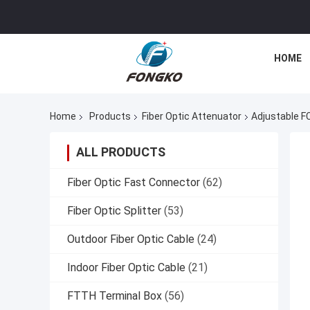
HOME
Home
Products
Fiber Optic Attenuator
Adjustable F
ALL PRODUCTS
Fiber Optic Fast Connector
(62)
Fiber Optic Splitter
(53)
Outdoor Fiber Optic Cable
(24)
Indoor Fiber Optic Cable
(21)
FTTH Terminal Box
(56)