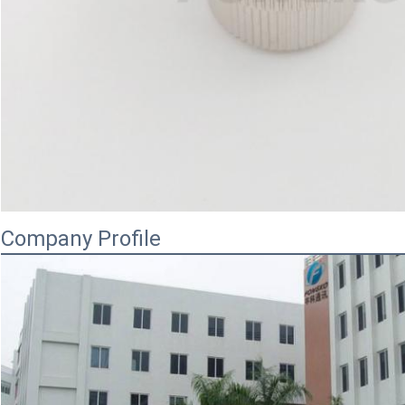
Company Profile