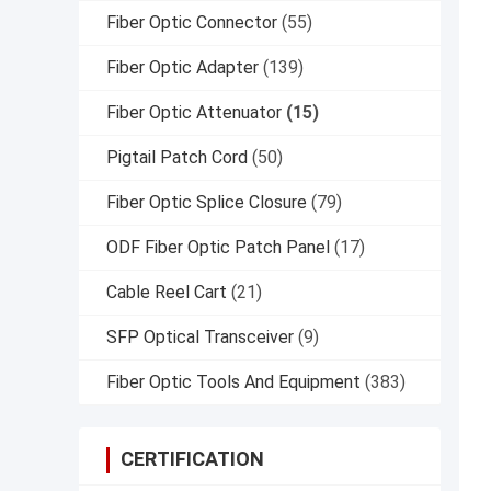
Fiber Optic Connector
(55)
Fiber Optic Adapter
(139)
Fiber Optic Attenuator
(15)
Pigtail Patch Cord
(50)
Fiber Optic Splice Closure
(79)
ODF Fiber Optic Patch Panel
(17)
Cable Reel Cart
(21)
SFP Optical Transceiver
(9)
Fiber Optic Tools And Equipment
(383)
CERTIFICATION