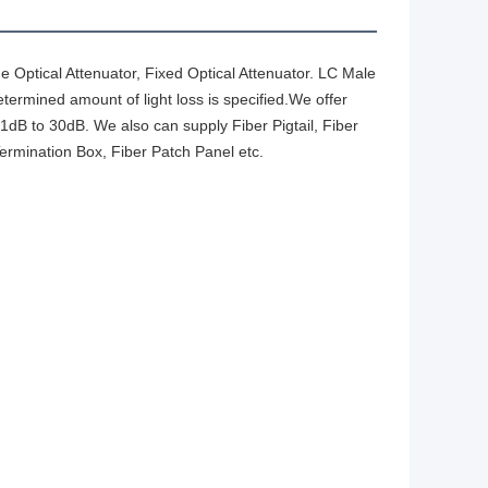
ne Optical Attenuator, Fixed Optical Attenuator. LC Male
termined amount of light loss is specified.We offer
 1dB to 30dB. We also can supply Fiber Pigtail, Fiber
Termination Box, Fiber Patch Panel etc.