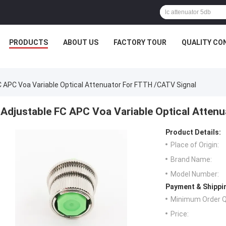
PRODUCTS
ABOUT US
FACTORY TOUR
QUALITY CO
C APC Voa Variable Optical Attenuator For FTTH /CATV Signal
Adjustable FC APC Voa Variable Optical Atten
Product Details:
Place of Origin:
Brand Name:
Model Number:
Payment & Shippi
Minimum Order Q
Price: