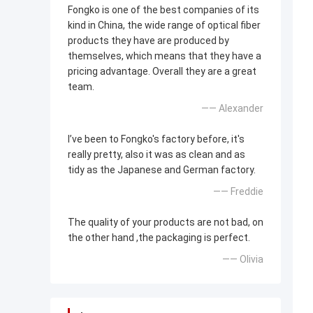
Fongko is one of the best companies of its
kind in China, the wide range of optical fiber
products they have are produced by
themselves, which means that they have a
pricing advantage. Overall they are a great
team.
—— Alexander
I’ve been to Fongko's factory before, it's
really pretty, also it was as clean and as
tidy as the Japanese and German factory.
—— Freddie
The quality of your products are not bad, on
the other hand ,the packaging is perfect.
—— Olivia