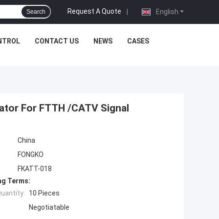
Request A Quote
|
English
Search
NTROL
CONTACT US
NEWS
CASES
uator For FTTH /CATV Signal
China
FONGKO
FKATT-018
ng Terms:
uantity:
10 Pieces
Negotiatable