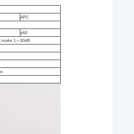
APC
≥60
st make 1—30dB
re