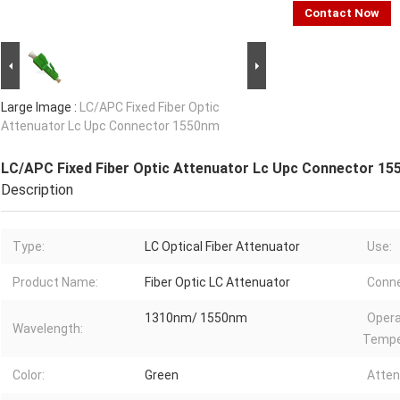
Contact Now
Large Image :
LC/APC Fixed Fiber Optic
Attenuator Lc Upc Connector 1550nm
LC/APC Fixed Fiber Optic Attenuator Lc Upc Connector 1
Description
Type:
LC Optical Fiber Attenuator
Use:
Product Name:
Fiber Optic LC Attenuator
Conne
1310nm/ 1550nm
Opera
Wavelength:
Tempe
Color:
Green
Atten