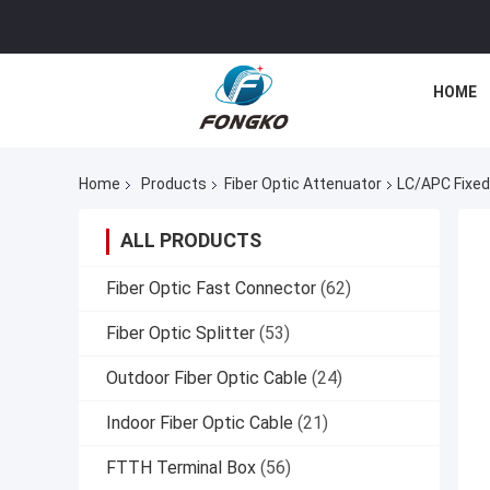
HOME
Home
Products
Fiber Optic Attenuator
LC/APC Fixed
ALL PRODUCTS
Fiber Optic Fast Connector
(62)
Fiber Optic Splitter
(53)
Outdoor Fiber Optic Cable
(24)
Indoor Fiber Optic Cable
(21)
FTTH Terminal Box
(56)