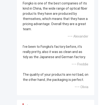
Fongko is one of the best companies of its
kind in China, the wide range of optical fiber
products they have are produced by
themselves, which means that they have a
pricing advantage. Overall they are a great
team.
—— Alexander
I’ve been to Fongko's factory before, it's
really pretty, also it was as clean and as
tidy as the Japanese and German factory.
—— Freddie
The quality of your products are not bad, on
the other hand ,the packaging is perfect.
—— Olivia