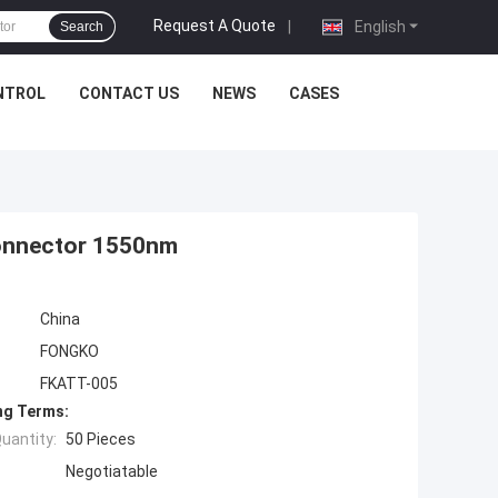
Request A Quote
|
English
Search
NTROL
CONTACT US
NEWS
CASES
Connector 1550nm
China
FONGKO
FKATT-005
ng Terms:
uantity:
50 Pieces
Negotiatable