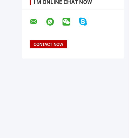
I'M ONLINE CHAT NOW