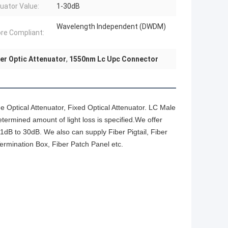
uator Value:
1-30dB
Wavelength Independent (DWDM)
ore Compliant:
er Optic Attenuator
,
1550nm Lc Upc Connector
ne Optical Attenuator, Fixed Optical Attenuator. LC Male
termined amount of light loss is specified.We offer
 1dB to 30dB. We also can supply Fiber Pigtail, Fiber
Termination Box, Fiber Patch Panel etc.