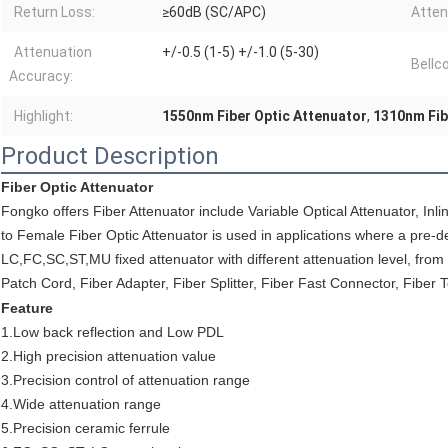
Return Loss:
≥60dB (SC/APC)
Atten
Attenuation
+/-0.5 (1-5) +/-1.0 (5-30)
Bellc
Accuracy:
Highlight:
1550nm Fiber Optic Attenuator
,
1310nm Fib
Product Description
Fiber Optic Attenuator
Fongko offers Fiber Attenuator include Variable Optical Attenuator, Inli
to Female Fiber Optic Attenuator is used in applications where a pre-de
LC,FC,SC,ST,MU fixed attenuator with different attenuation level, from
Patch Cord, Fiber Adapter, Fiber Splitter, Fiber Fast Connector, Fiber 
Feature
1.Low back reflection and Low PDL
2.High precision attenuation value
3.Precision control of attenuation range
4.Wide attenuation range
5.Precision ceramic ferrule