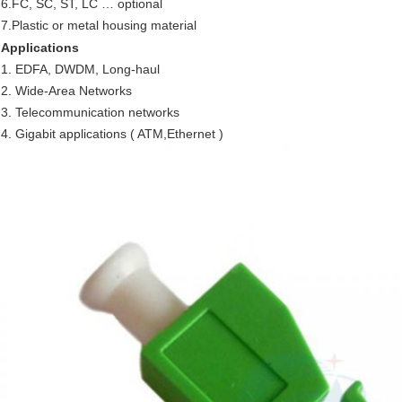
6.FC, SC, ST, LC … optional
7.Plastic or metal housing material
Applications
1. EDFA, DWDM, Long-haul
2. Wide-Area Networks
3. Telecommunication networks
4. Gigabit applications ( ATM,Ethernet )