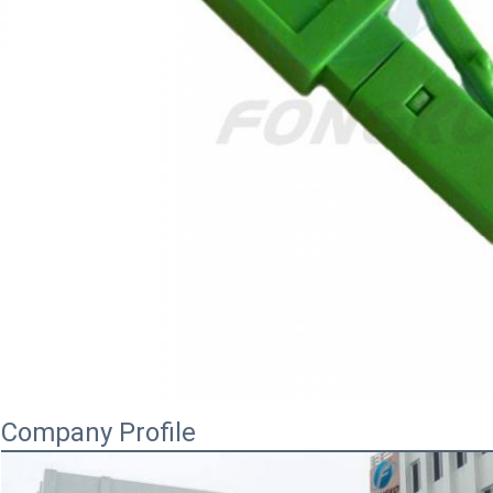
Company Profile