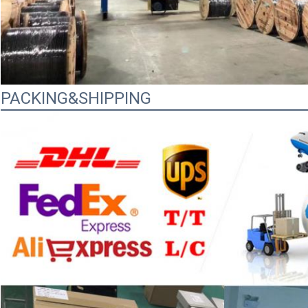
PACKING&SHIPPING