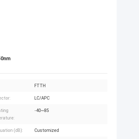
550nm
FTTH
ctor:
LC/APC
ting
-40~85
rature:
uation (dB):
Customized