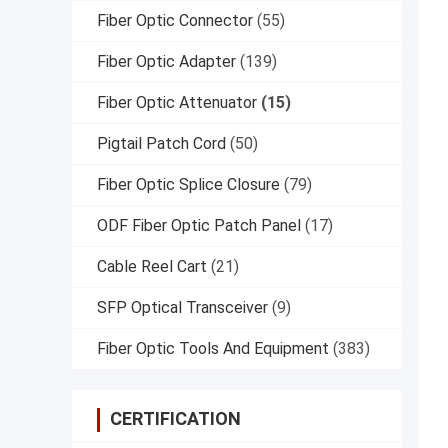
Fiber Optic Connector
(55)
Fiber Optic Adapter
(139)
Fiber Optic Attenuator
(15)
Pigtail Patch Cord
(50)
Fiber Optic Splice Closure
(79)
ODF Fiber Optic Patch Panel
(17)
Cable Reel Cart
(21)
SFP Optical Transceiver
(9)
Fiber Optic Tools And Equipment
(383)
CERTIFICATION