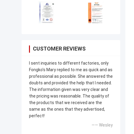
CUSTOMER REVIEWS
I sent inquiries to different factories, only
Fongko's Mary replied to me as quick and as
professional as possible. She answered the
doubts and provided the help that I needed.
The information given was very clear and
the pricing was reasonable. The quality of
the products that we received are the
same as the ones that they advertised,
perfect!
—— Wesley