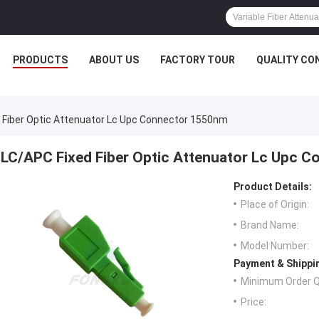
PRODUCTS
ABOUT US
FACTORY TOUR
QUALITY CO
 Fiber Optic Attenuator Lc Upc Connector 1550nm
LC/APC Fixed Fiber Optic Attenuator Lc Upc 
Product Details:
Place of Origin:
Brand Name:
Model Number:
Payment & Shippi
Minimum Order Q
Price: