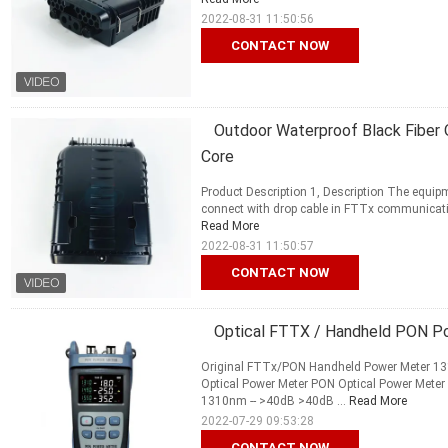
2022-08-31 11:50:56
CONTACT NOW
Outdoor Waterproof Black Fiber O
Core
Product Description 1, Description The equipme
connect with drop cable in FTTx communication 
Read More
2022-08-31 11:50:57
CONTACT NOW
Optical FTTX / Handheld PON P
Original FTTx/PON Handheld Power Meter 1
Optical Power Meter PON Optical Power Me
1310nm -- >40dB >40dB ...
Read More
2022-07-29 09:53:28
CONTACT NOW