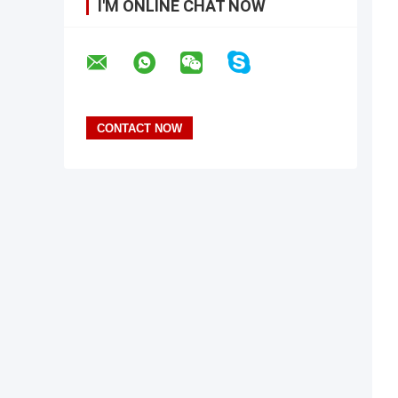
I'M ONLINE CHAT NOW