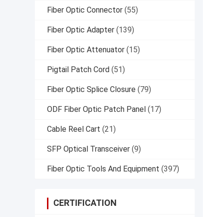
Fiber Optic Connector
(55)
Fiber Optic Adapter
(139)
Fiber Optic Attenuator
(15)
Pigtail Patch Cord
(51)
Fiber Optic Splice Closure
(79)
ODF Fiber Optic Patch Panel
(17)
Cable Reel Cart
(21)
SFP Optical Transceiver
(9)
Fiber Optic Tools And Equipment
(397)
CERTIFICATION