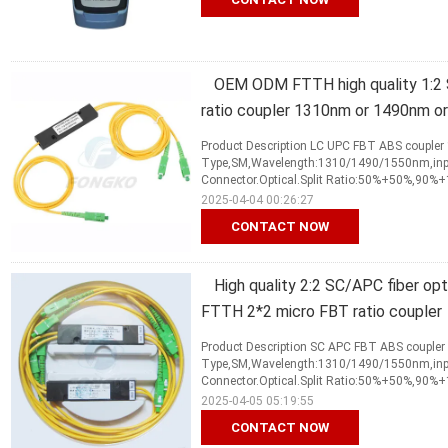
OEM ODM FTTH high quality 1:2 S
ratio coupler 1310nm or 1490nm o
Product Description LC UPC FBT ABS coupler 
Type,SM,Wavelength:1310/1490/1550nm,input
Connector.Optical.Split Ratio:50%+50%,90%
2025-04-04 00:26:27
CONTACT NOW
High quality 2:2 SC/APC fiber op
FTTH 2*2 micro FBT ratio coupler
Product Description SC APC FBT ABS coupler 
Type,SM,Wavelength:1310/1490/1550nm,input
Connector.Optical.Split Ratio:50%+50%,90%
2025-04-05 05:19:55
CONTACT NOW