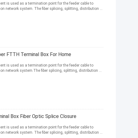
nt is used as a termination point for the feeder cable to
network system. The fiber splicing, splitting, distribution ...
iber FTTH Terminal Box For Home
nt is used as a termination point for the feeder cable to
network system.The fiber splicing, splitting, distribution ...
nal Box Fiber Optic Splice Closure
nt is used as a termination point for the feeder cable to
network system. The fiber splicing, splitting, distribution ...