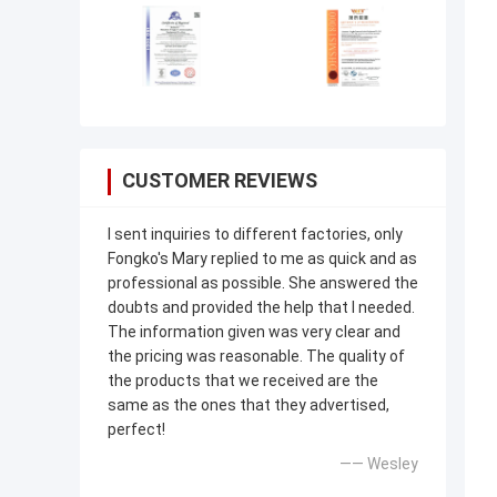
CUSTOMER REVIEWS
I sent inquiries to different factories, only
Fongko's Mary replied to me as quick and as
professional as possible. She answered the
doubts and provided the help that I needed.
The information given was very clear and
the pricing was reasonable. The quality of
the products that we received are the
same as the ones that they advertised,
perfect!
—— Wesley