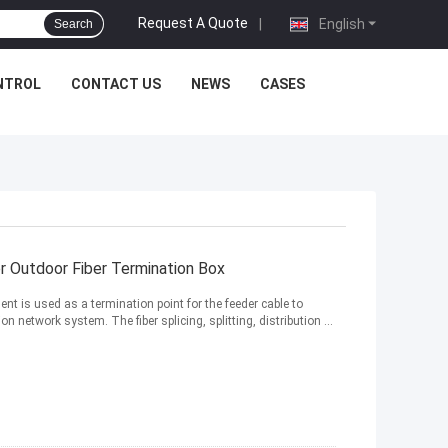
Request A Quote
|
English
Search
NTROL
CONTACT US
NEWS
CASES
r Outdoor Fiber Termination Box
nt is used as a termination point for the feeder cable to
network system. The fiber splicing, splitting, distribution ...