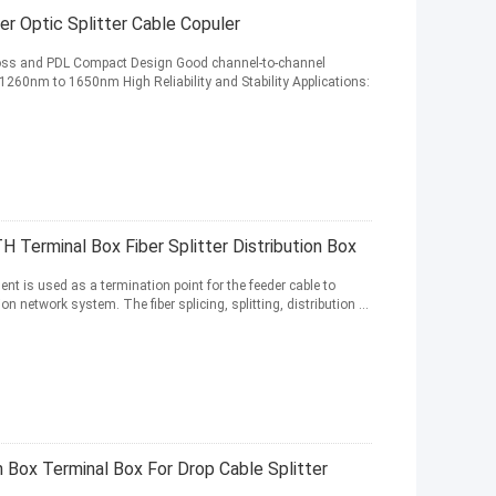
 Optic Splitter Cable Copuler
 loss and PDL Compact Design Good channel-to-channel
260nm to 1650nm High Reliability and Stability Applications:
 Terminal Box Fiber Splitter Distribution Box
nt is used as a termination point for the feeder cable to
network system. The fiber splicing, splitting, distribution ...
n Box Terminal Box For Drop Cable Splitter