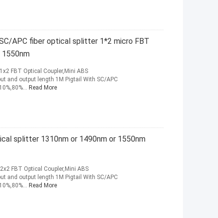
C/APC fiber optical splitter 1*2 micro FBT
r 1550nm
1x2 FBT Optical Coupler,Mini ABS
 and output length 1M Pigtail With SC/APC
+10%,80%...
Read More
tical splitter 1310nm or 1490nm or 1550nm
2x2 FBT Optical Coupler,Mini ABS
 and output length 1M Pigtail With SC/APC
+10%,80%...
Read More