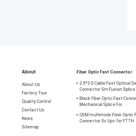
About
Fiber Optic Fast Connector
2.0*3.0 Cable Fast Optical Sx
About Us
Connector Sm Fusion Splice
Factory Tour
Black Fiber Optic Fast Conn
Quality Control
Mechanical Splice For
Contact Us
Telecommuincation
OEM multimode Fiber Optic 
News
Connector Sc Upc for FTTH
Sitemap
Communication FKSU017