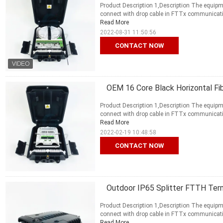
Product Description 1,Description The equipme
connect with drop cable in FTTx communication 
Read More
2022-08-31 11:50:56
CONTACT NOW
OEM 16 Core Black Horizontal F
Product Description 1,Description The equipme
connect with drop cable in FTTx communication 
Read More
2022-02-19 10:48:58
CONTACT NOW
Outdoor IP65 Splitter FTTH Termi
Product Description 1,Description The equipme
connect with drop cable in FTTx communication 
Read More