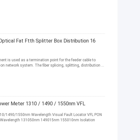
ptical Fat Ftth Splitter Box Distribution 16
nt is used as a termination point for the feeder cable to
network system. The fiber splicing, splitting, distribution ...
ower Meter 1310 / 1490 / 1550nm VFL
310/1490/1550nm Wavelength Visual Fault Locator VFL PON
ter Wavelength 131050nm 149015nm 155010nm Isolation