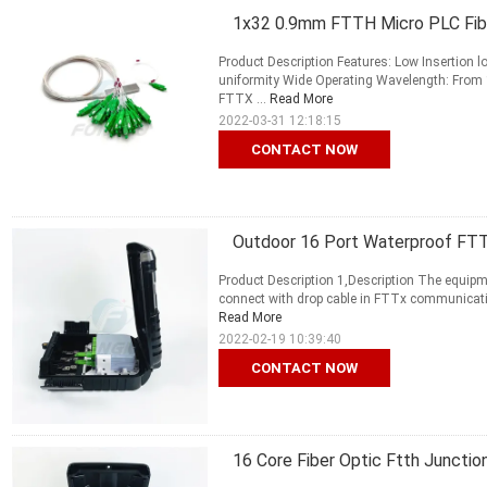
1x32 0.9mm FTTH Micro PLC Fiber
Product Description Features: Low Insertion
uniformity Wide Operating Wavelength: From 1
FTTX ...
Read More
2022-03-31 12:18:15
CONTACT NOW
Outdoor 16 Port Waterproof FTTH
Product Description 1,Description The equipme
connect with drop cable in FTTx communication 
Read More
2022-02-19 10:39:40
CONTACT NOW
16 Core Fiber Optic Ftth Junctio