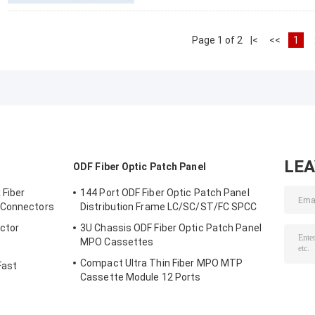
Page 1 of 2
|<
<<
1
LE
ODF Fiber Optic Patch Panel
 Fiber
144 Port ODF Fiber Optic Patch Panel
 Connectors
Distribution Frame LC/SC/ST/FC SPCC
ector
3U Chassis ODF Fiber Optic Patch Panel
MPO Cassettes
Compact Ultra Thin Fiber MPO MTP
Fast
Cassette Module 12 Ports