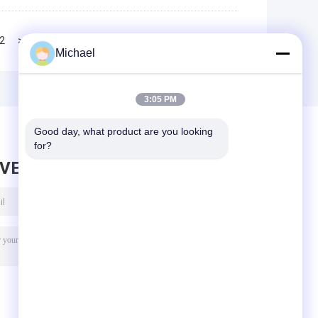
2
>>
>|
Michael
3:05 PM
Good day, what product are you looking 
for?
AVE MESSAGE