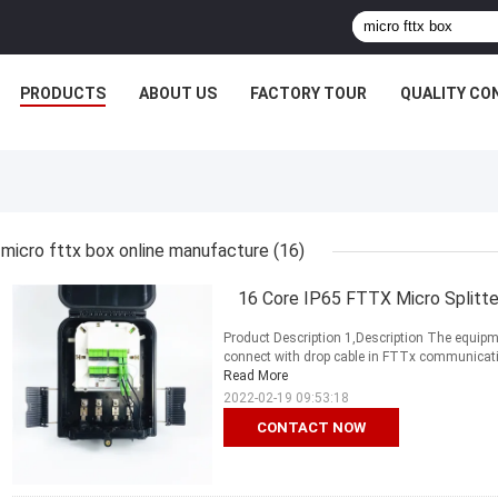
PRODUCTS
ABOUT US
FACTORY TOUR
QUALITY CO
micro fttx box online manufacture
(16)
16 Core IP65 FTTX Micro Splitte
Product Description 1,Description The equipme
connect with drop cable in FTTx communication 
Read More
2022-02-19 09:53:18
CONTACT NOW