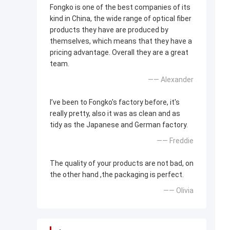
Fongko is one of the best companies of its
kind in China, the wide range of optical fiber
products they have are produced by
themselves, which means that they have a
pricing advantage. Overall they are a great
team.
—— Alexander
I’ve been to Fongko's factory before, it's
really pretty, also it was as clean and as
tidy as the Japanese and German factory.
—— Freddie
The quality of your products are not bad, on
the other hand ,the packaging is perfect.
—— Olivia