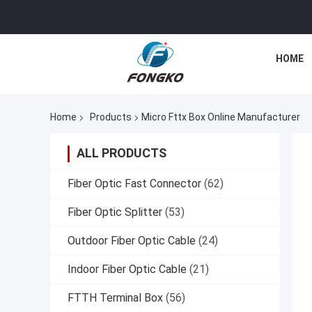
HOME
Home
Products
Micro Fttx Box Online Manufacturer
ALL PRODUCTS
Fiber Optic Fast Connector
(62)
Fiber Optic Splitter
(53)
Outdoor Fiber Optic Cable
(24)
Indoor Fiber Optic Cable
(21)
FTTH Terminal Box
(56)