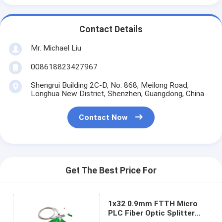
Contact Details
Mr. Michael Liu
008618823427967
Shengrui Building 2C-D, No. 868, Meilong Road,
Longhua New District, Shenzhen, Guangdong, China
Contact Now
Get The Best Price For
1x32 0.9mm FTTH Micro
PLC Fiber Optic Splitter