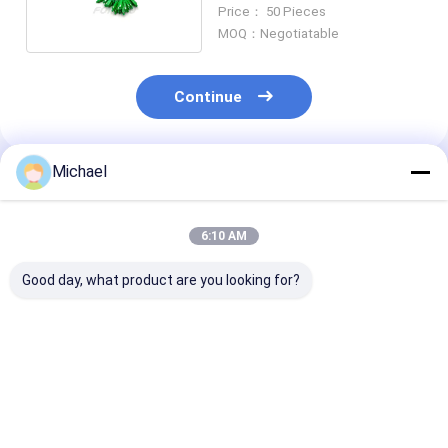
Cable Copuler
Price： 50 Pieces
MOQ：Negotiatable
Continue
Michael
Recommended Products
6:10 AM
Good day, what product are you looking for?
FONGKO 12 Core
12 Colors G.657A1
Double Window
0.9mm G652D PVC
Fiber Optic Pigtails
Optic Fbt Mini
Optical Fiber Pigtail
SC APC UPC LSZH
Coupler Spl W
Buldle Pigtail LC FC
Jacket FTTH 0.9MM
Connector 13
SC ST UPC APC Fibre
1490nm Wavel
Best Price
Best Price
Best Pri