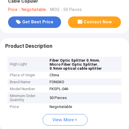
Cable Copuler
Price：Negotiatable
MOQ：50 Pieces
Get Best Price
Contact Now
Product Description
,
Fiber Optic Splitter 0.9mm
High Light
,
Micro Fiber Optic Splitter
0.9mm optical cable splitter
Place of Origin
China
Brand Name
FONGKO
Model Number
FKSPL-046
Minimum Order
50 Pieces
Quantity
Price
Negotiatable
View More