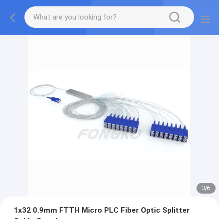
3
/
6
1x32 0.9mm FTTH Micro PLC Fiber Optic Splitter