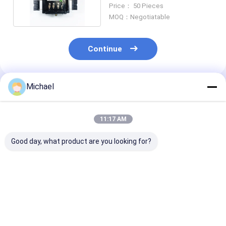
Termination Box
Price： 50 Pieces
MOQ：Negotiatable
Continue
Michael
Recommended Products
11:17 AM
Good day, what product are you looking for?
FONGKO 4 Cores
16 Core Fiber Optic
FTTH fiber opt
Outdoor Terminal
Termination Box
distribution b
Box Fiber FTTH Din
FTTH fiber opt
Rail Mounted Fiber
desktop box op
Termination Box
splitter box
Best Price
Best Price
Best Pri