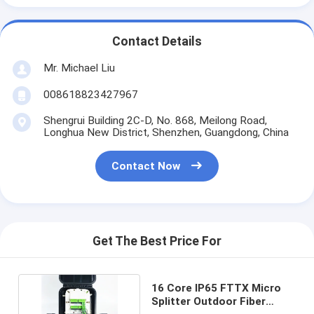
Contact Details
Mr. Michael Liu
008618823427967
Shengrui Building 2C-D, No. 868, Meilong Road,
Longhua New District, Shenzhen, Guangdong, China
Contact Now
Get The Best Price For
16 Core IP65 FTTX Micro
Splitter Outdoor Fiber