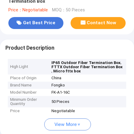
Termination Box
Price：Negotiatable
MOQ：50 Pieces
Get Best Price
Contact Now
Product Description
,
IP65 Outdoor Fiber Termination Box
High Light
FTTX Outdoor Fiber Termination Box
,
Micro fttx box
Place of Origin
China
Brand Name
Fongko
Model Number
FK-A1-16C
Minimum Order
50 Pieces
Quantity
Price
Negotiatable
View More