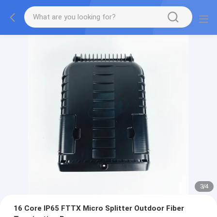
3
/
4
16 Core IP65 FTTX Micro Splitter Outdoor Fiber