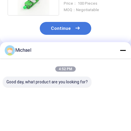
FTTH SC APC
Price： 100 Pieces
MOQ：Negotiatable
Continue
Michael
Recommended Products
4:52 PM
Good day, what product are you looking for?
UPC Fiber Optic Fast
Fiber Optic SC APC
Optical Fiber
Connector
Fiber Optic
Mechanical Sp
Connector Fiber
Connector Fas
Optic Quick
LC / APC
Connector
Best Price
Best Price
Best Pri