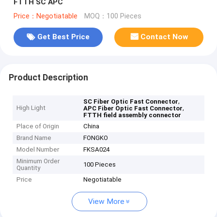
FTTH SC APC
Price：Negotiatable
MOQ：100 Pieces
Get Best Price
Contact Now
Product Description
,
SC Fiber Optic Fast Connector
High Light
,
APC Fiber Optic Fast Connector
FTTH field assembly connector
Place of Origin
China
Brand Name
FONGKO
Model Number
FKSA024
Minimum Order
100 Pieces
Quantity
Price
Negotiatable
View More