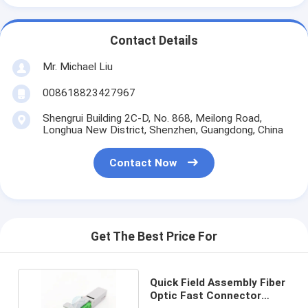
Contact Details
Mr. Michael Liu
008618823427967
Shengrui Building 2C-D, No. 868, Meilong Road,
Longhua New District, Shenzhen, Guangdong, China
Contact Now
Get The Best Price For
Quick Field Assembly Fiber
Optic Fast Connector