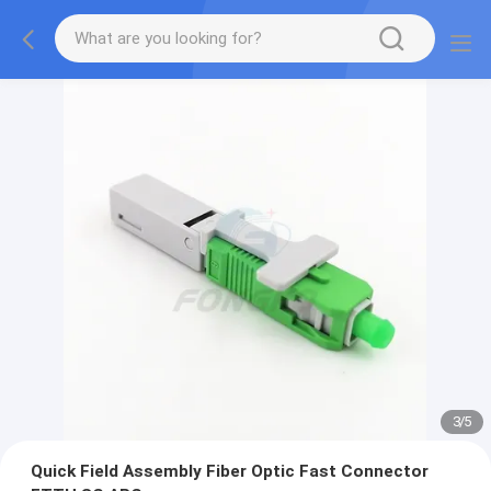
3
/
5
Quick Field Assembly Fiber Optic Fast Connector