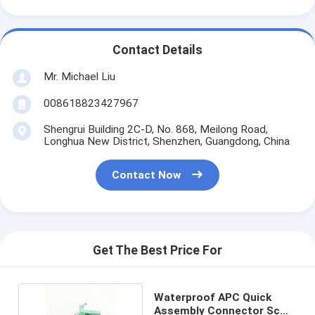
Contact Details
Mr. Michael Liu
008618823427967
Shengrui Building 2C-D, No. 868, Meilong Road,
Longhua New District, Shenzhen, Guangdong, China
Contact Now
Get The Best Price For
Waterproof APC Quick
Assembly Connector Sc