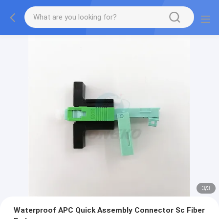
3
/
3
Waterproof APC Quick Assembly Connector Sc Fiber