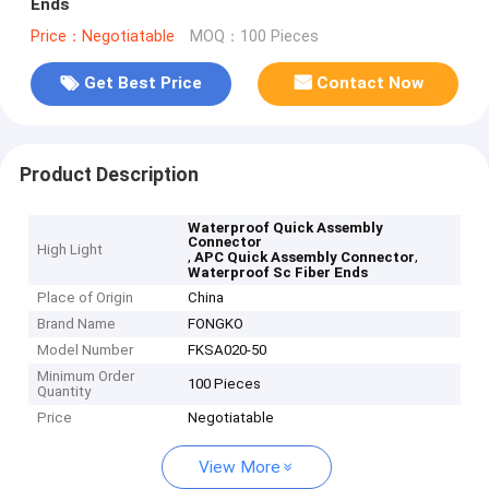
Ends
Price：Negotiatable
MOQ：100 Pieces
Get Best Price
Contact Now
Product Description
Waterproof Quick Assembly
Connector
High Light
,
,
APC Quick Assembly Connector
Waterproof Sc Fiber Ends
Place of Origin
China
Brand Name
FONGKO
Model Number
FKSA020-50
Minimum Order
100 Pieces
Quantity
Price
Negotiatable
View More