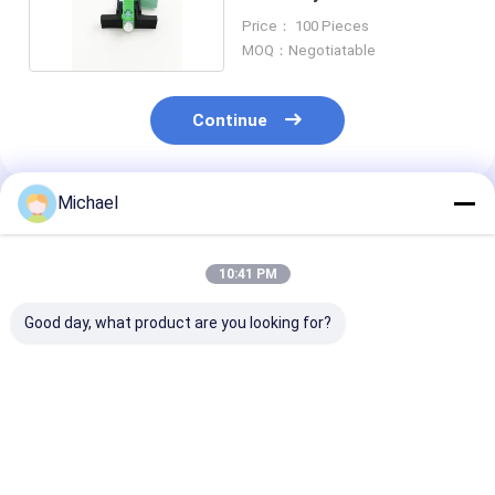
Fiber Ends
Price： 100 Pieces
MOQ：Negotiatable
Continue
Michael
Recommended Products
10:41 PM
Good day, what product are you looking for?
UPC Fiber Optic Fast
Fiber Optic SC APC
Optical Fiber
Connector
Fiber Optic
Mechanical Sp
Connector Fiber
Connector Fas
Optic Quick
LC / APC