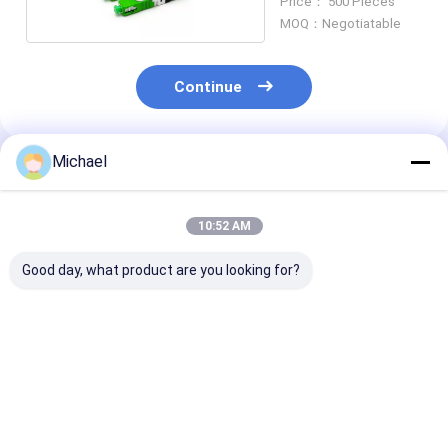
Price： 500 Pieces
MOQ：Negotiatable
Continue
Michael
Recommended Products
10:52 AM
Good day, what product are you looking for?
Fiber Optic SC APC
Optical Fiber
Fast Multi mo
Fiber Optic
Mechanical Splice
Fiber Optic Sp
Connector Fiber
Connector Fast for
Connector 3.
Optic Quick
LC / APC
with FTTH FT
Connector
Network
Best Price
Best Price
Best Pri