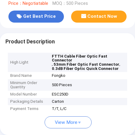
Price：Negotiatable
MOQ：500 Pieces
Get Best Price
Contact Now
Product Description
FTTH Cable Fiber Optic Fast
Connector
High Light
,
,
53mm Fiber Optic Fast Connector
0.3dB Fiber Optic Quick Connector
Brand Name
Fongko
Minimum Order
500 Pieces
Quantity
Model Number
ESC250D
Packaging Details
Carton
Payment Terms
T/T, L/C
View More