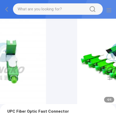
4
/
4
UPC Fiber Optic Fast Connector