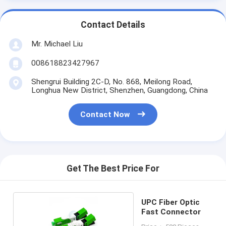
Contact Details
Mr. Michael Liu
008618823427967
Shengrui Building 2C-D, No. 868, Meilong Road,
Longhua New District, Shenzhen, Guangdong, China
Contact Now
Get The Best Price For
UPC Fiber Optic
Fast Connector