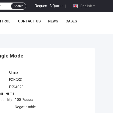
Request A Quote
|
English
Search
NTROL
CONTACT US
NEWS
CASES
ngle Mode
China
FONGKO
FKSA023
ng Terms:
uantity:
100 Pieces
Negotiatable