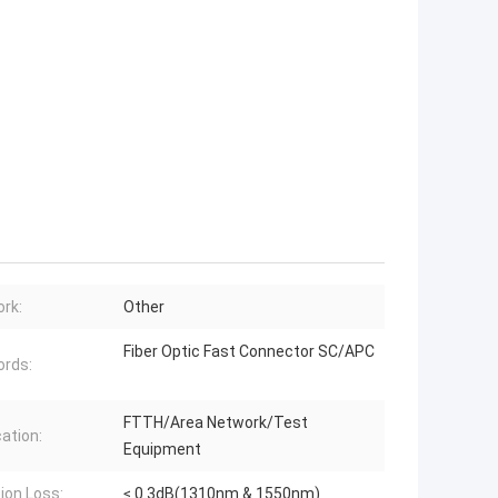
rk:
Other
Fiber Optic Fast Connector SC/APC
rds:
FTTH/Area Network/Test
cation:
Equipment
tion Loss:
≤ 0.3dB(1310nm & 1550nm)