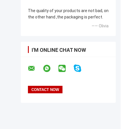
The quality of your products are not bad, on
the other hand ,the packaging is perfect.
—— Olivia
I'M ONLINE CHAT NOW