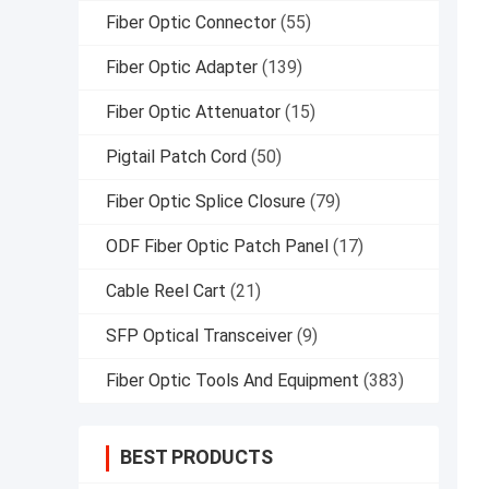
Fiber Optic Connector
(55)
Fiber Optic Adapter
(139)
Fiber Optic Attenuator
(15)
Pigtail Patch Cord
(50)
Fiber Optic Splice Closure
(79)
ODF Fiber Optic Patch Panel
(17)
Cable Reel Cart
(21)
SFP Optical Transceiver
(9)
Fiber Optic Tools And Equipment
(383)
BEST PRODUCTS