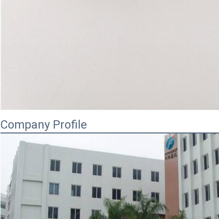
Company Profile