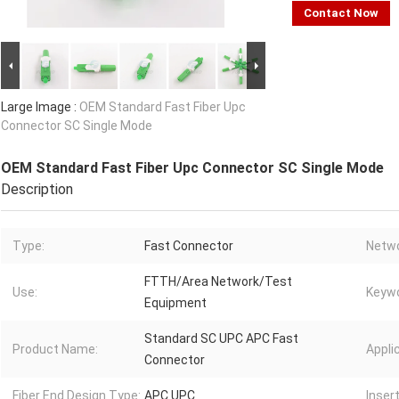
Contact Now
Large Image :
OEM Standard Fast Fiber Upc
Connector SC Single Mode
OEM Standard Fast Fiber Upc Connector SC Single Mode
Description
Type:
Fast Connector
Netwo
FTTH/Area Network/Test
Use:
Keywo
Equipment
Standard SC UPC APC Fast
Product Name:
Appli
Connector
Fiber End Design Type:
APC UPC
Inser