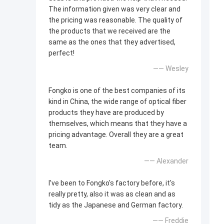
The information given was very clear and
the pricing was reasonable. The quality of
the products that we received are the
same as the ones that they advertised,
perfect!
—— Wesley
Fongko is one of the best companies of its
kind in China, the wide range of optical fiber
products they have are produced by
themselves, which means that they have a
pricing advantage. Overall they are a great
team.
—— Alexander
I’ve been to Fongko's factory before, it's
really pretty, also it was as clean and as
tidy as the Japanese and German factory.
—— Freddie