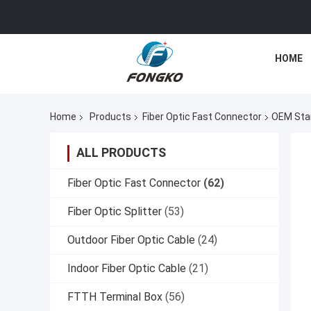
HOME
Home
Products
Fiber Optic Fast Connector
OEM Stan
ALL PRODUCTS
Fiber Optic Fast Connector
(62)
Fiber Optic Splitter
(53)
Outdoor Fiber Optic Cable
(24)
Indoor Fiber Optic Cable
(21)
FTTH Terminal Box
(56)