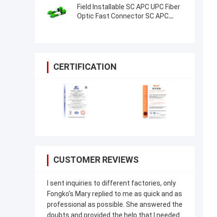
Field Installable SC APC UPC Fiber
Optic Fast Connector SC APC
Mechanical FTTH Connector
CERTIFICATION
CUSTOMER REVIEWS
I sent inquiries to different factories, only
Fongko's Mary replied to me as quick and as
professional as possible. She answered the
doubts and provided the help that I needed.