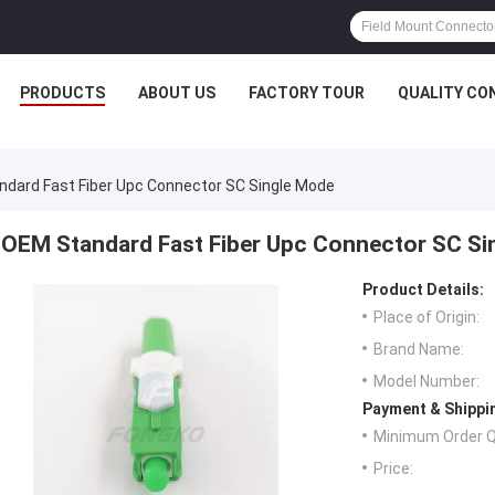
PRODUCTS
ABOUT US
FACTORY TOUR
QUALITY CO
dard Fast Fiber Upc Connector SC Single Mode
OEM Standard Fast Fiber Upc Connector SC Si
Product Details:
Place of Origin:
Brand Name:
Model Number:
Payment & Shippi
Minimum Order Q
Price: