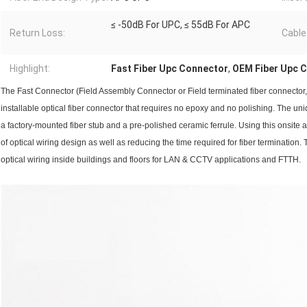
≤ -50dB For UPC, ≤ 55dB For APC
Return Loss:
Cable
Highlight:
Fast Fiber Upc Connector
,
OEM Fiber Upc 
The Fast Connector (Field Assembly Connector or Field terminated fiber connector, 
installable optical fiber connector that requires no epoxy and no polishing. The u
a factory-mounted fiber stub and a pre-polished ceramic ferrule. Using this onsite ass
of optical wiring design as well as reducing the time required for fiber termination.
optical wiring inside buildings and floors for LAN & CCTV applications and FTTH.