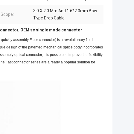
3.0 X 2.0 Mm And 1.6*2.0mm Bow-
 Scope:
Type Drop Cable
Connector
,
OEM sc single mode connector
quickly assembly Fiber connector) is a revolutionary field
nique design of the patented mechanical splice body incorporates
embly optical connector, it is possible to improve the flexibility
 The Fast connector series are already a popular solution for