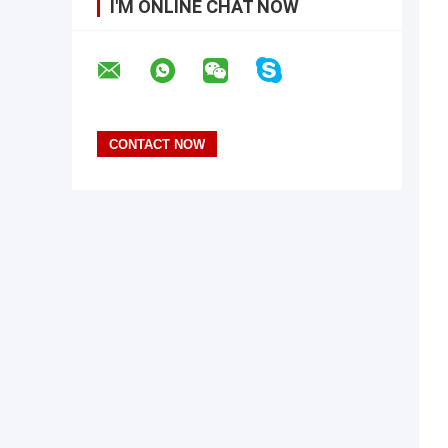
I'M ONLINE CHAT NOW