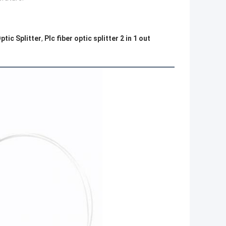
ptic Splitter
,
Plc fiber optic splitter 2 in 1 out