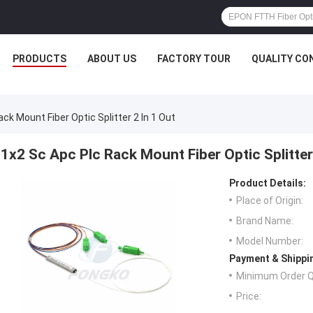
PRODUCTS
ABOUT US
FACTORY TOUR
QUALITY CO
ck Mount Fiber Optic Splitter 2 In 1 Out
1x2 Sc Apc Plc Rack Mount Fiber Optic Splitter
Product Details:
Place of Origin:
Brand Name:
Model Number:
Payment & Shippi
Minimum Order Q
Price: