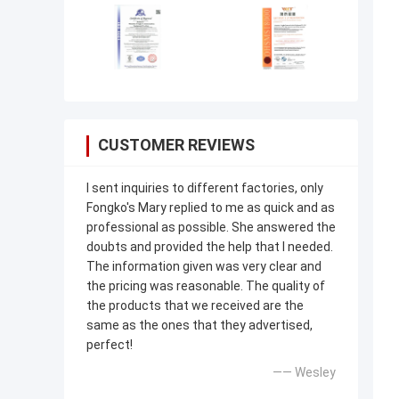
CUSTOMER REVIEWS
I sent inquiries to different factories, only
Fongko's Mary replied to me as quick and as
professional as possible. She answered the
doubts and provided the help that I needed.
The information given was very clear and
the pricing was reasonable. The quality of
the products that we received are the
same as the ones that they advertised,
perfect!
—— Wesley