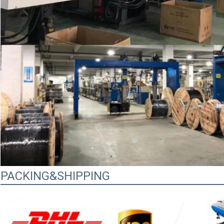
PACKING&SHIPPING