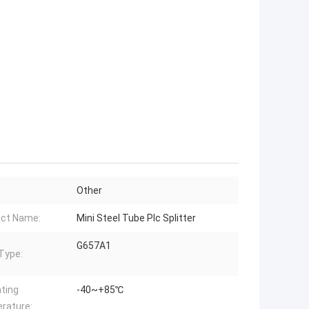
Other
ct Name:
Mini Steel Tube Plc Splitter
G657A1
 Type:
ting
-40~+85℃
rature: