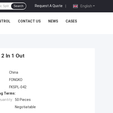
Request A Quote
|
English
Search
NTROL
CONTACT US
NEWS
CASES
 2 In 1 Out
China
FONGKO
FKSPL-042
ng Terms:
uantity:
50 Pieces
Negotiatable