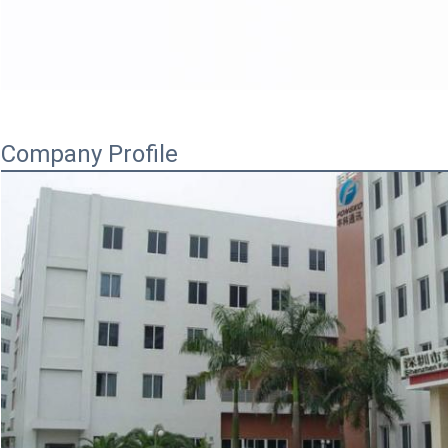
Company Profile