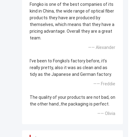
Fongko is one of the best companies of its
kind in China, the wide range of optical fiber
products they have are produced by
themselves, which means that they have a
pricing advantage. Overall they are a great
team.
—— Alexander
I’ve been to Fongko's factory before, it's
really pretty, also it was as clean and as
tidy as the Japanese and German factory.
—— Freddie
The quality of your products are not bad, on
the other hand ,the packaging is perfect.
—— Olivia