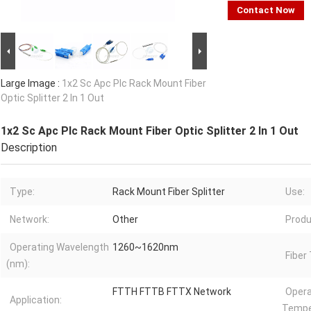
Contact Now
Large Image :
1x2 Sc Apc Plc Rack Mount Fiber
Optic Splitter 2 In 1 Out
1x2 Sc Apc Plc Rack Mount Fiber Optic Splitter 2 In 1 Out
Description
Type:
Rack Mount Fiber Splitter
Use:
Network:
Other
Produ
Operating Wavelength
1260~1620nm
Fiber
(nm):
FTTH FTTB FTTX Network
Opera
Application:
Tempe