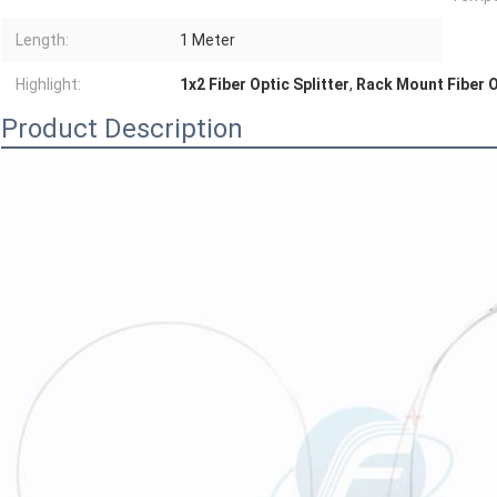
Length:
1 Meter
Highlight:
1x2 Fiber Optic Splitter
,
Rack Mount Fiber O
Product Description