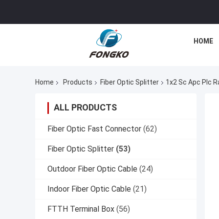
HOME
Home
Products
Fiber Optic Splitter
1x2 Sc Apc Plc Ra
ALL PRODUCTS
Fiber Optic Fast Connector
(62)
Fiber Optic Splitter
(53)
Outdoor Fiber Optic Cable
(24)
Indoor Fiber Optic Cable
(21)
FTTH Terminal Box
(56)