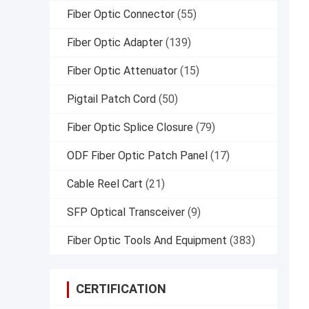
Fiber Optic Connector
(55)
Fiber Optic Adapter
(139)
Fiber Optic Attenuator
(15)
Pigtail Patch Cord
(50)
Fiber Optic Splice Closure
(79)
ODF Fiber Optic Patch Panel
(17)
Cable Reel Cart
(21)
SFP Optical Transceiver
(9)
Fiber Optic Tools And Equipment
(383)
CERTIFICATION