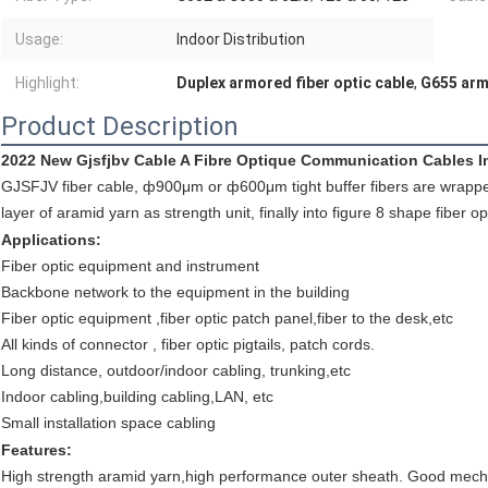
Usage:
Indoor Distribution
Highlight:
Duplex armored fiber optic cable
,
G655 arm
Product Description
2022 New Gjsfjbv Cable A Fibre Optique Communication Cables I
GJSFJV fiber cable, ф900μm or ф600μm tight buffer fibers are wrapped 
layer of aramid yarn as strength unit, finally into figure 8 shape fiber
Applications:
Fiber optic equipment and instrument
Backbone network to the equipment in the building
Fiber optic equipment ,fiber optic patch panel,fiber to the desk,etc
All kinds of connector , fiber optic pigtails, patch cords.
Long distance, outdoor/indoor cabling, trunking,etc
Indoor cabling,building cabling,LAN, etc
Small installation space cabling
Features:
High strength aramid yarn,high performance outer sheath. Good mech