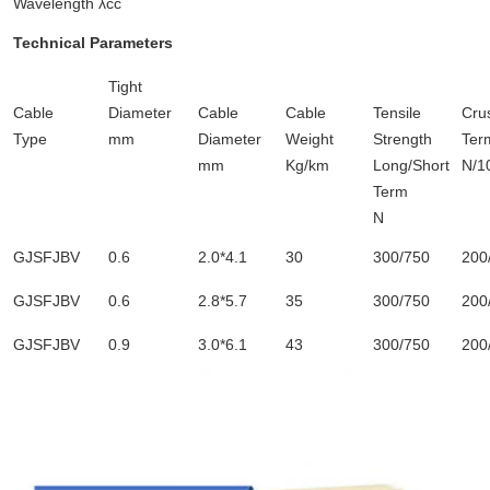
Wavelength λcc
Technical Parameters
Tight
Cable
Diameter
Cable
Cable
Tensile
Cru
Type
mm
Diameter
Weight
Strength
Ter
mm
Kg/km
Long/Short
N/1
Term
N
GJSFJBV
0.6
2.0*4.1
30
300/750
200
GJSFJBV
0.6
2.8*5.7
35
300/750
200
GJSFJBV
0.9
3.0*6.1
43
300/750
200