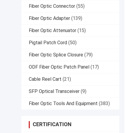
Fiber Optic Connector
(55)
Fiber Optic Adapter
(139)
Fiber Optic Attenuator
(15)
Pigtail Patch Cord
(50)
Fiber Optic Splice Closure
(79)
ODF Fiber Optic Patch Panel
(17)
Cable Reel Cart
(21)
SFP Optical Transceiver
(9)
Fiber Optic Tools And Equipment
(383)
CERTIFICATION