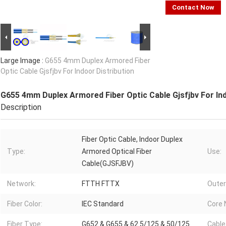
Contact Now
Large Image :
G655 4mm Duplex Armored Fiber
Optic Cable Gjsfjbv For Indoor Distribution
G655 4mm Duplex Armored Fiber Optic Cable Gjsfjbv For Ind
Description
Fiber Optic Cable, Indoor Duplex
Type:
Armored Optical Fiber
Use:
Cable(GJSFJBV)
Network:
FTTH FTTX
Outer
Fiber Color:
IEC Standard
Core 
Fiber Type:
G652 & G655 & 62.5/125 & 50/125
Cable