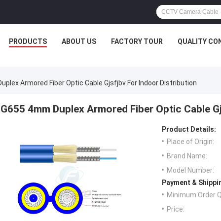
PRODUCTS
ABOUT US
FACTORY TOUR
QUALITY CO
plex Armored Fiber Optic Cable Gjsfjbv For Indoor Distribution
G655 4mm Duplex Armored Fiber Optic Cable Gjs
Product Details:
Place of Origin:
Brand Name:
Model Number:
Payment & Shippi
Minimum Order Q
Price: