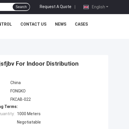
Request A Quote
|
English
Search
NTROL
CONTACT US
NEWS
CASES
fjbv For Indoor Distribution
China
FONGKO
FKCAB-022
ng Terms:
uantity:
1000 Meters
Negotiatable