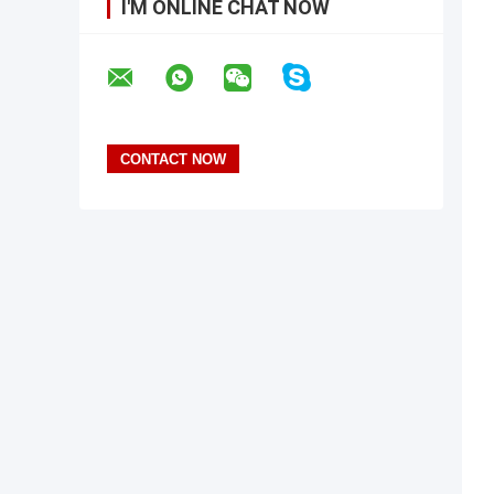
I'M ONLINE CHAT NOW