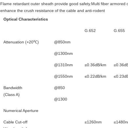
Flame retardant outer sheath provide good safety.Multi fiber armored opt
enhance the crush resistance of the cable and anti-rodent
Optical Characteristics
G.652
G.655
Attenuation (+20℃)
@850nm
@1300nm
@1310nm
≤0.36dB/km
≤0.36d
@1550nm
≤0.22dB/km
≤0.23d
Bandwidth
@850
(Class A)
@1300
Numerical Aperture
Cable Cut-off
≤1260nm
≤1480