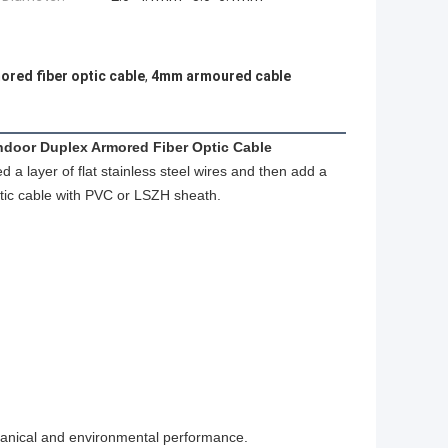
ored fiber optic cable
,
4mm armoured cable
ndoor Duplex Armored Fiber Optic Cable
a layer of flat stainless steel wires and then add a
 optic cable with PVC or LSZH sheath.
anical and environmental performance.