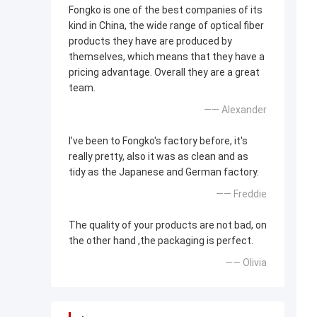
Fongko is one of the best companies of its
kind in China, the wide range of optical fiber
products they have are produced by
themselves, which means that they have a
pricing advantage. Overall they are a great
team.
—— Alexander
I’ve been to Fongko's factory before, it's
really pretty, also it was as clean and as
tidy as the Japanese and German factory.
—— Freddie
The quality of your products are not bad, on
the other hand ,the packaging is perfect.
—— Olivia