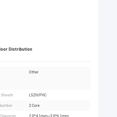
oor Distribution
Other
 Sheath:
LSZH/PVC
Number:
2 Core
 Diameter:
2.0*4.1mm~3.0*6.1mm