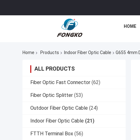
HOME
Home
Products
Indoor Fiber Optic Cable
G655 4mm Du
ALL PRODUCTS
Fiber Optic Fast Connector
(62)
Fiber Optic Splitter
(53)
Outdoor Fiber Optic Cable
(24)
Indoor Fiber Optic Cable
(21)
FTTH Terminal Box
(56)