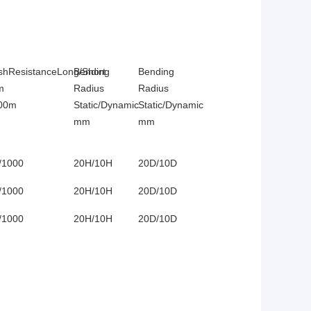
shResistanceLong/Short
Bending
Bending
m
Radius
Radius
00m
Static/Dynamic
Static/Dynamic
mm
mm
/1000
20H/10H
20D/10D
/1000
20H/10H
20D/10D
/1000
20H/10H
20D/10D