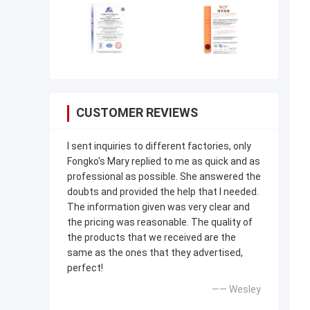
CUSTOMER REVIEWS
I sent inquiries to different factories, only
Fongko's Mary replied to me as quick and as
professional as possible. She answered the
doubts and provided the help that I needed.
The information given was very clear and
the pricing was reasonable. The quality of
the products that we received are the
same as the ones that they advertised,
perfect!
—— Wesley