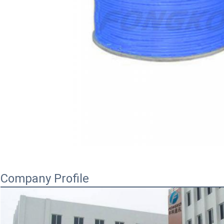
Company Profile