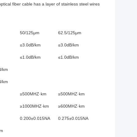
ical fiber cable has a layer of stainless steel wires
50/125μm
62.5/125μm
≤3.0dB/km
≤3.0dB/km
≤1.0dB/km
≤1.0dB/km
B/km
B/km
≥500MHZ·km
≥500MHZ·km
≥1000MHZ·km
≥600MHZ·km
0.200±0.015NA
0.275±0.015NA
nm