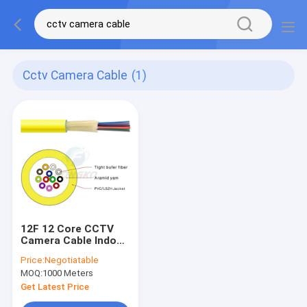
Cctv Camera Cable
(1)
12F 12 Core CCTV
Camera Cable Indoor
Flame Retardant
Price:
Negotiatable
Cable 6mm
MOQ:
1000 Meters
Get Latest Price