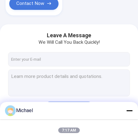
Contact Now
Leave A Message
We Will Call You Back Quickly!
Continue
Michael
7:17 AM
Our Categories