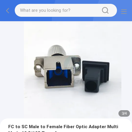
3
/
4
FC to SC Male to Female Fiber Optic Adapter Multi