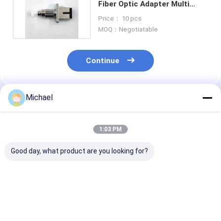
Fiber Optic Adapter Multi
Mode 62.5/125 Transform
Price： 10 pcs
MOQ：Negotiatable
Continue
Michael
Recommended Products
1:03 PM
Good day, what product are you looking for?
Fiber optic
FONGKO DX Flange
FONGKO Black
conversion adapter
Fiber Optical MPO
Flangeless Dup
ST/APC female to
Adapters Fibre Optic
Adapter DX Fl