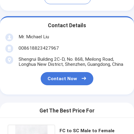
Contact Details
Mr. Michael Liu
008618823427967
Shengrui Building 2C-D, No. 868, Meilong Road,
Longhua New District, Shenzhen, Guangdong, China
Contact Now
Get The Best Price For
FC to SC Male to Female