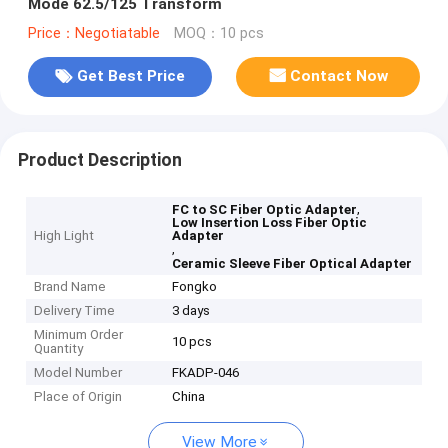
Mode 62.5/125 Transform
Price：Negotiatable
MOQ：10 pcs
Get Best Price
Contact Now
Product Description
,
FC to SC Fiber Optic Adapter
Low Insertion Loss Fiber Optic
High Light
Adapter
,
Ceramic Sleeve Fiber Optical Adapter
Brand Name
Fongko
Delivery Time
3 days
Minimum Order
10 pcs
Quantity
Model Number
FKADP-046
Place of Origin
China
View More