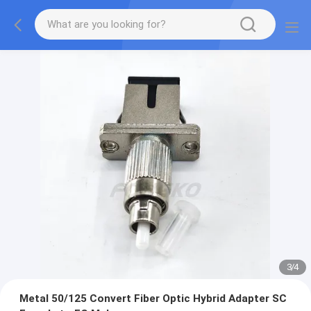
3
/
4
Metal 50/125 Convert Fiber Optic Hybrid Adapter SC