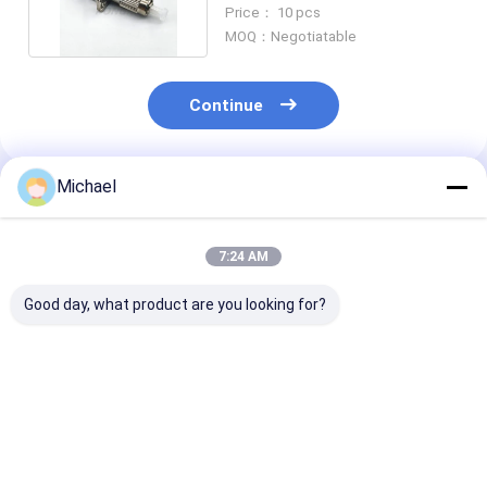
Female to FC Male
Price： 10 pcs
MOQ：Negotiatable
Continue
Michael
Recommended Products
7:24 AM
Good day, what product are you looking for?
Fiber optic
FONGKO DX Flange
FONGKO Black
conversion adapter
Fiber Optical MPO
Flangeless Dup
ST/APC female to
Adapters Fibre Optic
Adapter DX Fl
SC/APC male simplex
Flangeless Duplex
Fiber Optical
single mode hybrid
Adapter Coupler
Adapters
Best Price
Best Price
Best Pri