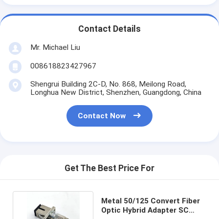
Contact Details
Mr. Michael Liu
008618823427967
Shengrui Building 2C-D, No. 868, Meilong Road,
Longhua New District, Shenzhen, Guangdong, China
Contact Now
Get The Best Price For
Metal 50/125 Convert Fiber
Optic Hybrid Adapter SC