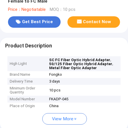
Female to FC Male
Price：Negotiatable
MOQ：10 pcs
Get Best Price
Contact Now
Product Description
,
SC FC Fiber Optic Hybrid Adapter
High Light
,
50/125 Fiber Optic Hybrid Adapter
Metal Fiber Optic Adapter
Brand Name
Fongko
Delivery Time
3 days
Minimum Order
10 pcs
Quantity
Model Number
FKADP-045
Place of Origin
China
View More