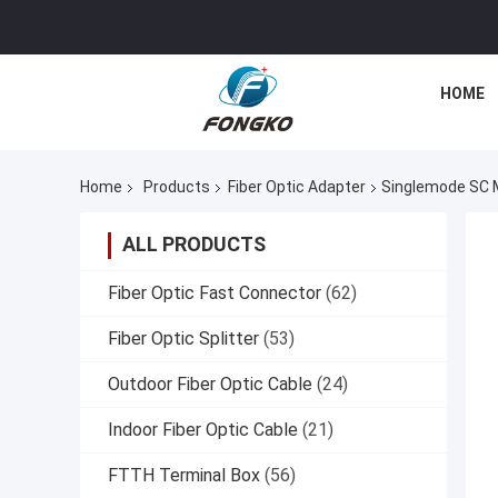
HOME
Home
Products
Fiber Optic Adapter
Singlemode SC M
ALL PRODUCTS
Fiber Optic Fast Connector
(62)
Fiber Optic Splitter
(53)
Outdoor Fiber Optic Cable
(24)
Indoor Fiber Optic Cable
(21)
FTTH Terminal Box
(56)