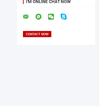
I'M ONLINE CHAT NOW