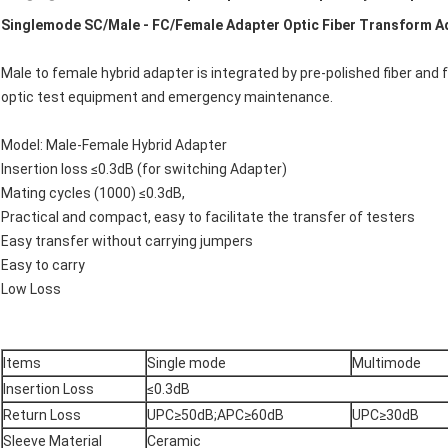
Singlemode SC/Male - FC/Female Adapter Optic Fiber Transform A
Male to female hybrid adapter is integrated by pre-polished fiber and fer
optic test equipment and emergency maintenance.
Model: Male-Female Hybrid Adapter
Insertion loss ≤0.3dB (for switching Adapter)
Mating cycles (1000) ≤0.3dB,
Practical and compact, easy to facilitate the transfer of testers
Easy transfer without carrying jumpers
Easy to carry
Low Loss
Items
Single mode
Multimode
Insertion Loss
≤0.3dB
Return Loss
UPC≥50dB;APC≥60dB
UPC≥30dB
Sleeve Material
Ceramic