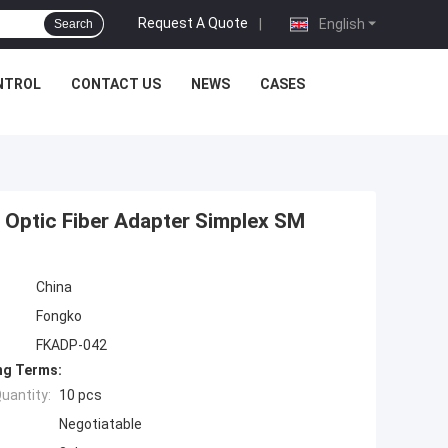
Request A Quote
|
English
Search
NTROL
CONTACT US
NEWS
CASES
 Optic Fiber Adapter Simplex SM
China
Fongko
FKADP-042
ng Terms:
uantity:
10 pcs
Negotiatable