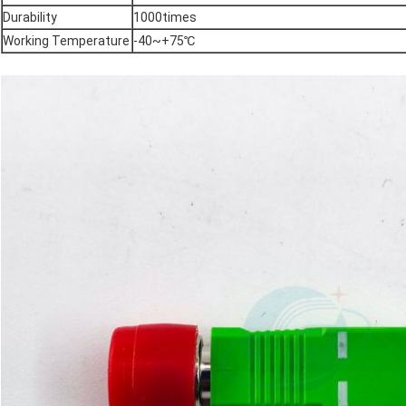
Durability
1000times
Working Temperature
-40~+75℃