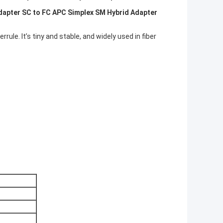
dapter SC to FC APC Simplex SM Hybrid Adapter
rule. It’s tiny and stable, and widely used in fiber