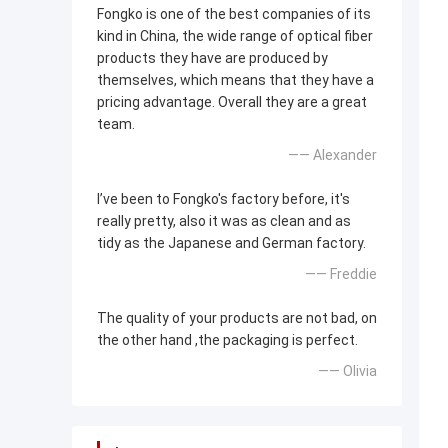
Fongko is one of the best companies of its
kind in China, the wide range of optical fiber
products they have are produced by
themselves, which means that they have a
pricing advantage. Overall they are a great
team.
—— Alexander
I’ve been to Fongko's factory before, it's
really pretty, also it was as clean and as
tidy as the Japanese and German factory.
—— Freddie
The quality of your products are not bad, on
the other hand ,the packaging is perfect.
—— Olivia