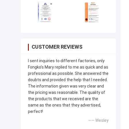
CUSTOMER REVIEWS
I sent inquiries to different factories, only
Fongko's Mary replied to me as quick and as
professional as possible. She answered the
doubts and provided the help that I needed.
The information given was very clear and
the pricing was reasonable. The quality of
the products that we received are the
same as the ones that they advertised,
perfect!
—— Wesley