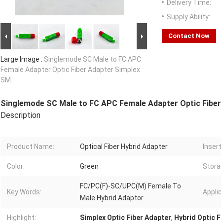
Delivery Time:
Supply Ability:
Contact Now
Large Image :
Singlemode SC Male to FC APC
Female Adapter Optic Fiber Adapter Simplex
SM
Singlemode SC Male to FC APC Female Adapter Optic Fibe
Description
Product Name:
Optical Fiber Hybrid Adapter
Inser
Color:
Green
Stora
FC/PC(F)-SC/UPC(M) Female To
Key Words:
Appli
Male Hybrid Adaptor
Highlight:
Simplex Optic Fiber Adapter
,
Hybrid Optic 