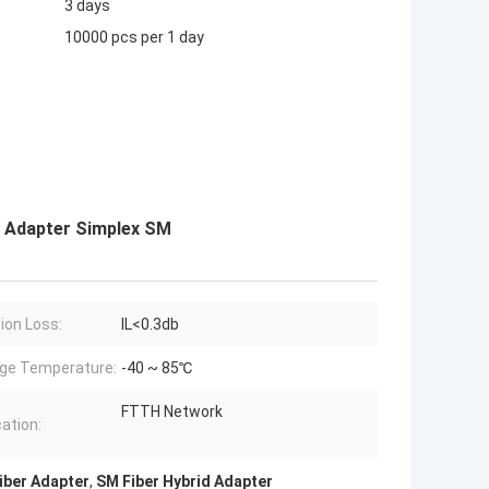
3 days
10000 pcs per 1 day
r Adapter Simplex SM
tion Loss:
IL<0.3db
ge Temperature:
-40 ~ 85℃
FTTH Network
cation:
Fiber Adapter
,
SM Fiber Hybrid Adapter