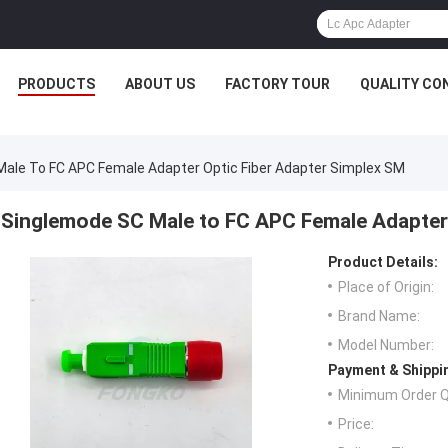
PRODUCTS
ABOUT US
FACTORY TOUR
QUALITY CO
ale To FC APC Female Adapter Optic Fiber Adapter Simplex SM
Singlemode SC Male to FC APC Female Adapter
Product Details:
Place of Origin:
Brand Name:
Model Number:
Payment & Shippi
Minimum Order Q
Price: