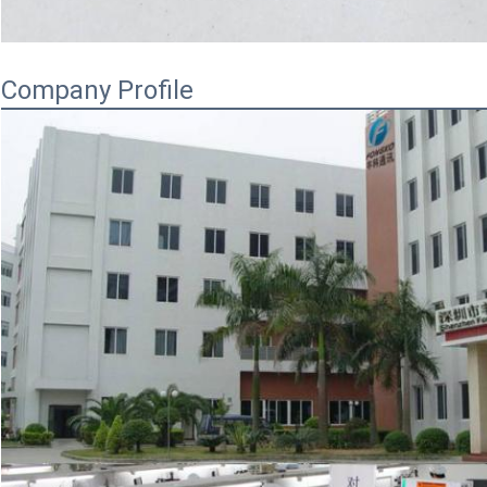
Company Profile