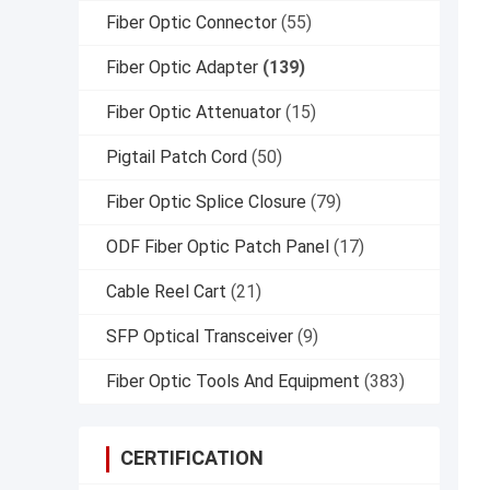
Fiber Optic Connector
(55)
Fiber Optic Adapter
(139)
Fiber Optic Attenuator
(15)
Pigtail Patch Cord
(50)
Fiber Optic Splice Closure
(79)
ODF Fiber Optic Patch Panel
(17)
Cable Reel Cart
(21)
SFP Optical Transceiver
(9)
Fiber Optic Tools And Equipment
(383)
CERTIFICATION