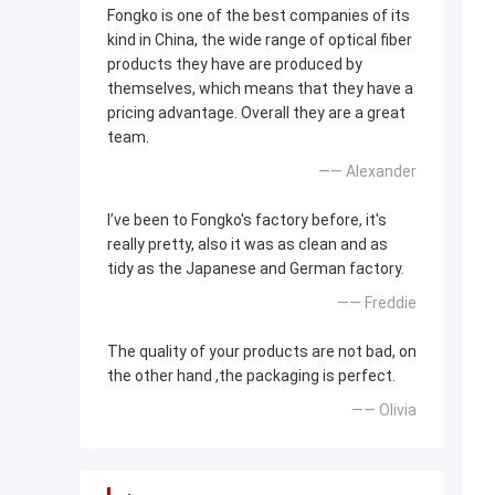
Fongko is one of the best companies of its
kind in China, the wide range of optical fiber
products they have are produced by
themselves, which means that they have a
pricing advantage. Overall they are a great
team.
—— Alexander
I’ve been to Fongko's factory before, it's
really pretty, also it was as clean and as
tidy as the Japanese and German factory.
—— Freddie
The quality of your products are not bad, on
the other hand ,the packaging is perfect.
—— Olivia