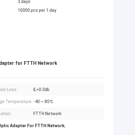
3 days
10000 pcs per 1 day
Adapter for FTTH Network
tion Loss:
IL<0.3db
ge Temperature:
-40 ~ 85℃
cation:
FTTH Network
Optic Adapter For FTTH Network
,