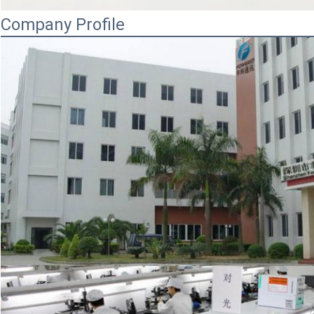
Company Profile