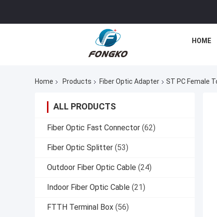
HOME
Home
Products
Fiber Optic Adapter
ST PC Female To
ALL PRODUCTS
Fiber Optic Fast Connector
(62)
Fiber Optic Splitter
(53)
Outdoor Fiber Optic Cable
(24)
Indoor Fiber Optic Cable
(21)
FTTH Terminal Box
(56)