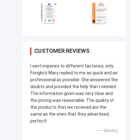
CUSTOMER REVIEWS
I sent inquiries to different factories, only
Fongko's Mary replied to me as quick and as
professional as possible. She answered the
doubts and provided the help that I needed.
The information given was very clear and
the pricing was reasonable. The quality of
the products that we received are the
same as the ones that they advertised,
perfect!
—— Wesley