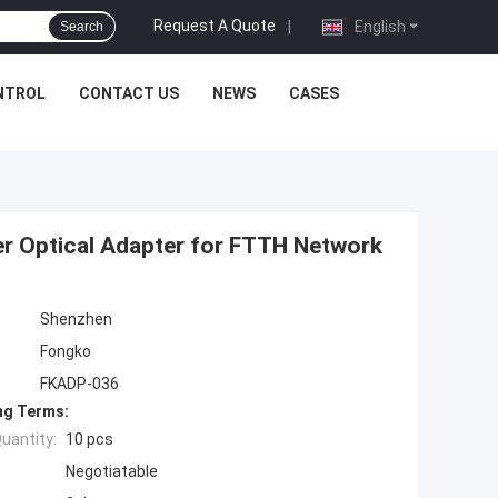
Request A Quote
|
English
Search
NTROL
CONTACT US
NEWS
CASES
r Optical Adapter for FTTH Network
Shenzhen
Fongko
FKADP-036
ng Terms:
uantity:
10 pcs
Negotiatable