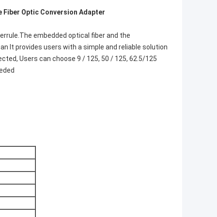
 Fiber Optic Conversion Adapter​
 ferrule.The embedded optical fiber and the
 It provides users with a simple and reliable solution
ected, Users can choose 9 / 125, 50 / 125, 62.5/125
eeded