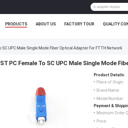
PRODUCTS
ABOUT US
FACTORY TOUR
QUALITY CO
 SC UPC Male Single Mode Fiber Optical Adapter For FTTH Network
ST PC Female To SC UPC Male Single Mode Fibe
Product Details:
Place of Origin:
Brand Name:
Model Number:
Payment & Shippi
Minimum Order Q
Price: