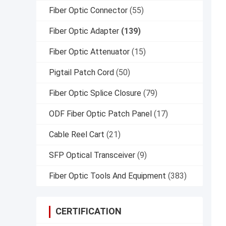
Fiber Optic Connector
(55)
Fiber Optic Adapter
(139)
Fiber Optic Attenuator
(15)
Pigtail Patch Cord
(50)
Fiber Optic Splice Closure
(79)
ODF Fiber Optic Patch Panel
(17)
Cable Reel Cart
(21)
SFP Optical Transceiver
(9)
Fiber Optic Tools And Equipment
(383)
CERTIFICATION