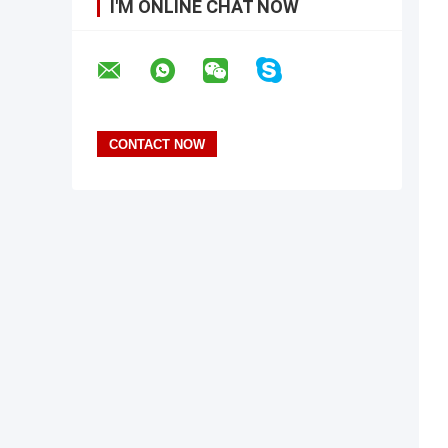
I'M ONLINE CHAT NOW