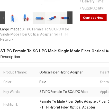
Delivery Time:
Supply Ability:
Contact Now
Large Image :
ST PC Female To SC UPC Male
Single Mode Fiber Optical Adapter for FTTH
Network
ST PC Female To SC UPC Male Single Mode Fiber Optical 
Description
Product Name:
Optical Fiber Hybrid Adapter
Inser
Color:
Blue
Stora
Key Words:
ST/PC Female To SC/UPC Male
Appli
Female To Male Fiber Optic Adapter
,
Fiber 
Highlight:
FTTH Hybrid Fiber Optical Adapter