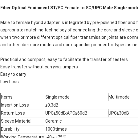
Fiber Optical Equipment ST/PC Female to SC/UPC Male Single mode
Male to female hybrid adapter is integrated by pre-polished fiber and
appropriate matching technology of connecting the core and sleeve can
when two or more different optical fiber transmission joints are conn
and other fiber core modes and corresponding connector types as n
Practical and compact, easy to facilitate the transfer of testers
Easy transfer without carrying jumpers
Easy to carry
Low Loss
Items
Single mode
Multimode
Insertion Loss
≤0.3dB
Return Loss
UPC≥50dB;APC≥60dB
UPC≥30dB
Sleeve Material
Ceramic
Durability
1000times
Working Temperature
-40~+75℃