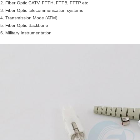
2. Fiber Optic CATV, FTTH, FTTB, FTTP etc
3. Fiber Optic telecommunication systems
4. Transmission Mode (ATM)
5. Fiber Optic Backbone
6. Military Instrumentation