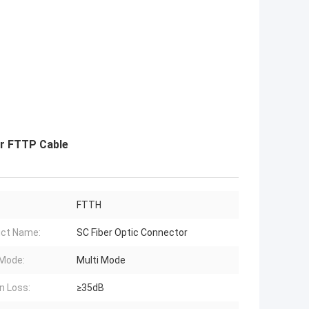
or FTTP Cable
FTTH
ct Name:
SC Fiber Optic Connector
 Mode:
Multi Mode
n Loss:
≥35dB