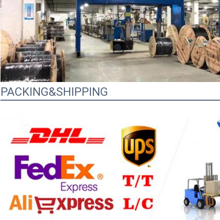
PACKING&SHIPPING