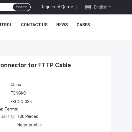
Request A Quote
|
English
Search
NTROL
CONTACT US
NEWS
CASES
Connector for FTTP Cable
China
FONGKO
FKCON-035
ng Terms:
uantity:
100 Pieces
Negotiatable