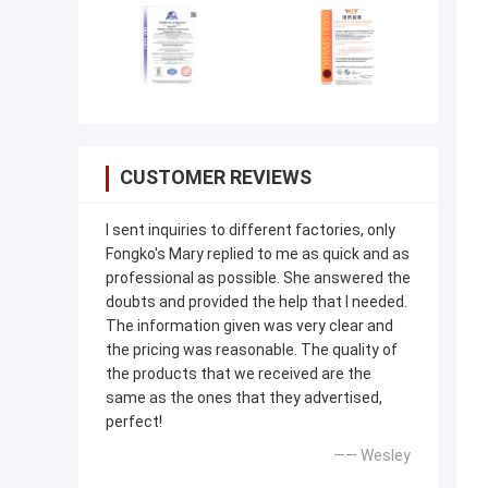
CUSTOMER REVIEWS
I sent inquiries to different factories, only
Fongko's Mary replied to me as quick and as
professional as possible. She answered the
doubts and provided the help that I needed.
The information given was very clear and
the pricing was reasonable. The quality of
the products that we received are the
same as the ones that they advertised,
perfect!
—— Wesley