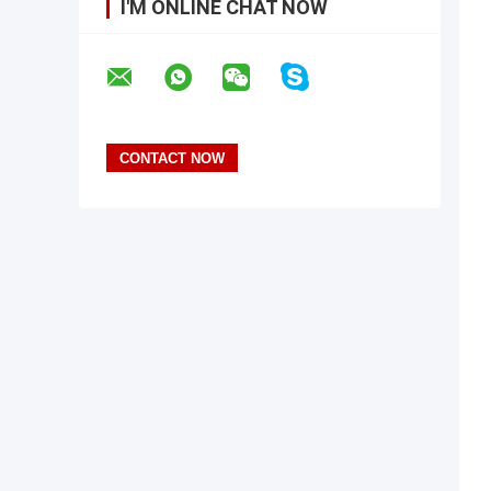
I'M ONLINE CHAT NOW