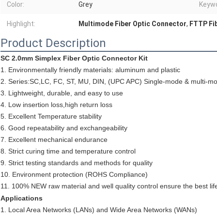
Color:
Grey
Keywo
Highlight:
Multimode Fiber Optic Connector
,
FTTP Fi
Product Description
SC 2.0mm Simplex Fiber Optic Connector Kit
1. Environmentally friendly materials: aluminum and plastic
2. Series:SC,LC, FC, ST, MU, DIN, (UPC APC) Single-mode & multi-m
3. Lightweight, durable, and easy to use
4. Low insertion loss,high return loss
5. Excellent Temperature stability
6. Good repeatability and exchangeability
7. Excellent mechanical endurance
8. Strict curing time and temperature control
9. Strict testing standards and methods for quality
10. Environment protection (ROHS Compliance)
11. 100% NEW raw material and well quality control ensure the best lif
Applications
1. Local Area Networks (LANs) and Wide Area Networks (WANs)