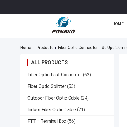
HOME
Home
Products
Fiber Optic Connector
Sc Upc 2.0mm
ALL PRODUCTS
Fiber Optic Fast Connector
(62)
Fiber Optic Splitter
(53)
Outdoor Fiber Optic Cable
(24)
Indoor Fiber Optic Cable
(21)
FTTH Terminal Box
(56)