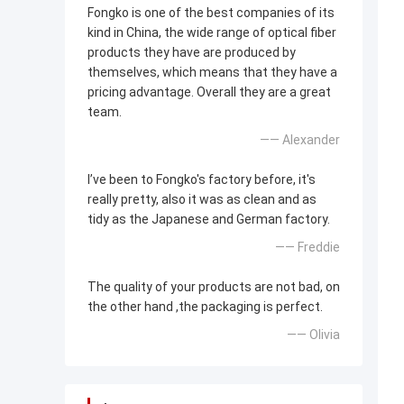
Fongko is one of the best companies of its
kind in China, the wide range of optical fiber
products they have are produced by
themselves, which means that they have a
pricing advantage. Overall they are a great
team.
—— Alexander
I’ve been to Fongko's factory before, it's
really pretty, also it was as clean and as
tidy as the Japanese and German factory.
—— Freddie
The quality of your products are not bad, on
the other hand ,the packaging is perfect.
—— Olivia