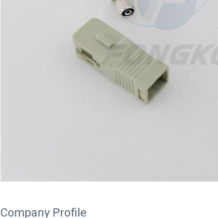
Company Profile