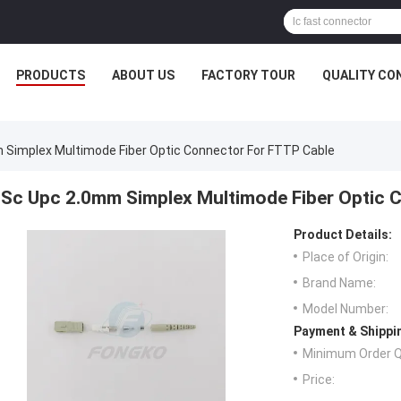
PRODUCTS
ABOUT US
FACTORY TOUR
QUALITY CO
 Simplex Multimode Fiber Optic Connector For FTTP Cable
Sc Upc 2.0mm Simplex Multimode Fiber Optic 
Product Details:
Place of Origin:
Brand Name:
Model Number:
Payment & Shippi
Minimum Order Q
Price: