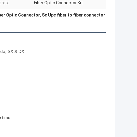
rds:
Fiber Optic Connector Kit
ber Optic Connector
,
Sc Upc fiber to fiber connector
ode, SX & DX
e time.