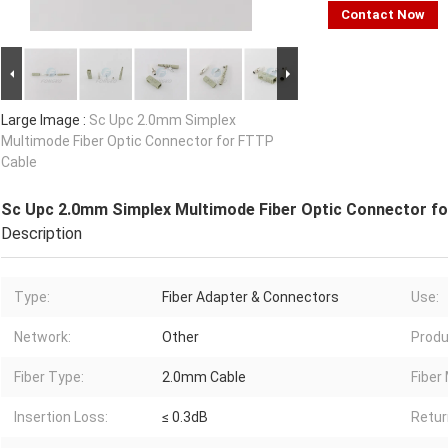
Contact Now
Large Image :
Sc Upc 2.0mm Simplex
Multimode Fiber Optic Connector for FTTP
Cable
Sc Upc 2.0mm Simplex Multimode Fiber Optic Connector f
Description
Type:
Fiber Adapter & Connectors
Use:
Network:
Other
Produ
Fiber Type:
2.0mm Cable
Fiber
Insertion Loss:
≤ 0.3dB
Retur