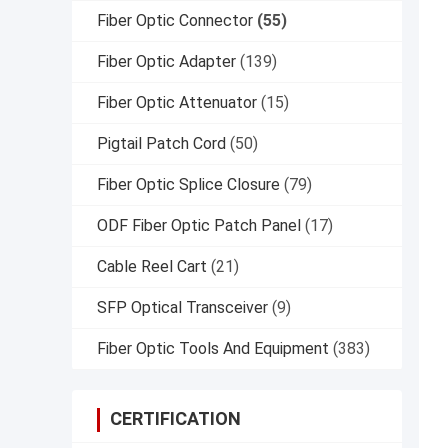
Fiber Optic Connector
(55)
Fiber Optic Adapter
(139)
Fiber Optic Attenuator
(15)
Pigtail Patch Cord
(50)
Fiber Optic Splice Closure
(79)
ODF Fiber Optic Patch Panel
(17)
Cable Reel Cart
(21)
SFP Optical Transceiver
(9)
Fiber Optic Tools And Equipment
(383)
CERTIFICATION