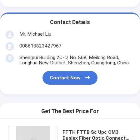
Contact Details
Mr. Michael Liu
008618823427967
Shengrui Building 2C-D, No. 868, Meilong Road,
Longhua New District, Shenzhen, Guangdong, China
Contact Now
Get The Best Price For
FTTH FTTB Sc Upc OM3
Duplex Fiber Optic Connector