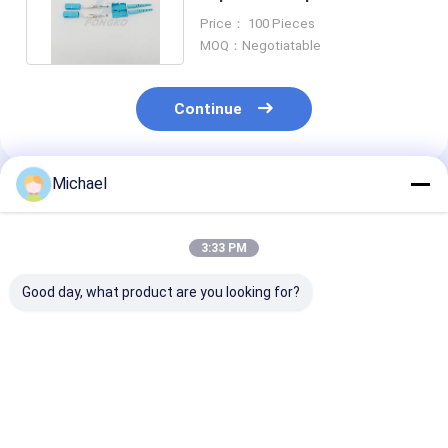
for Wide Area internet
Price： 100 Pieces
MOQ：Negotiatable
Continue
Michael
Recommended Products
3:33 PM
Good day, what product are you looking for?
SM Simplex Sm Fiber
Hot sales Fiber
3.0mm OM4 L
Optic Connector SC
Optical Connector
Fiber Optic
UPC FTTH
Parts FC/UPC 2.0mm
Connector par
Connector
Ceramic Ferrule
Duplex Fiber O