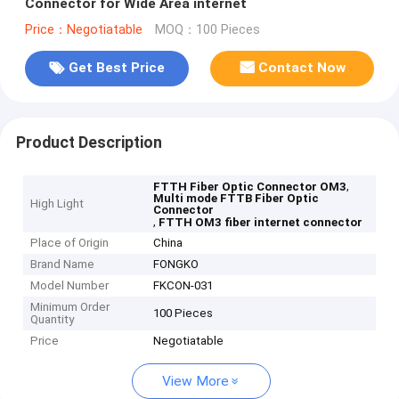
Connector for Wide Area internet
Price：Negotiatable
MOQ：100 Pieces
Get Best Price
Contact Now
Product Description
,
FTTH Fiber Optic Connector OM3
Multi mode FTTB Fiber Optic
High Light
Connector
,
FTTH OM3 fiber internet connector
Place of Origin
China
Brand Name
FONGKO
Model Number
FKCON-031
Minimum Order
100 Pieces
Quantity
Price
Negotiatable
View More