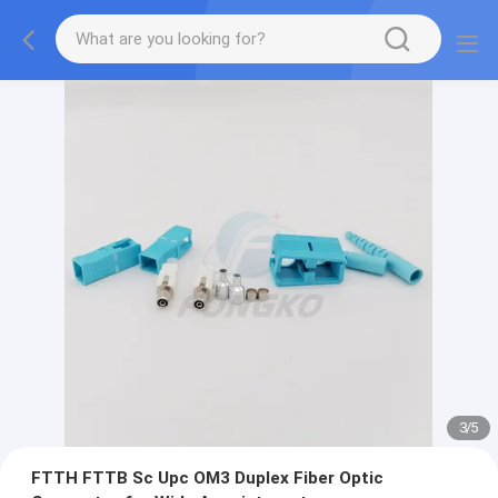
3
/
5
FTTH FTTB Sc Upc OM3 Duplex Fiber Optic