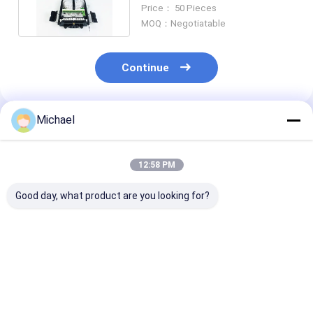
For Drop Cable Splitter
Price： 50 Pieces
MOQ：Negotiatable
Continue
Michael
Recommended Products
12:58 PM
Good day, what product are you looking for?
FONGKO 4 Cores
16 Core Fiber Optic
FTTH fiber opt
Outdoor Terminal
Termination Box
distribution b
Box Fiber FTTH Din
FTTH fiber opt
Rail Mounted Fiber
desktop box op
Termination Box
splitter box
Best Price
Best Price
Best Pri