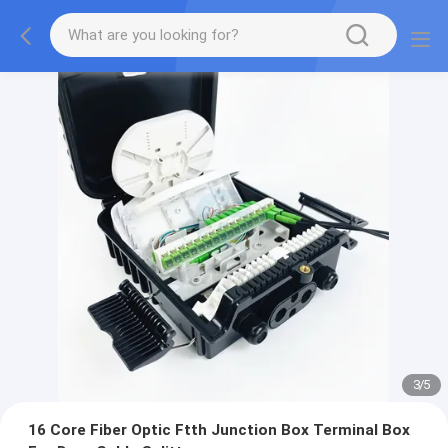
3
/
5
16 Core Fiber Optic Ftth Junction Box Terminal Box