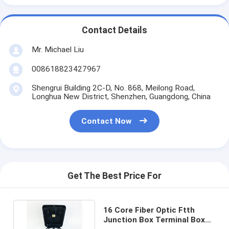
Contact Details
Mr. Michael Liu
008618823427967
Shengrui Building 2C-D, No. 868, Meilong Road,
Longhua New District, Shenzhen, Guangdong, China
Contact Now
Get The Best Price For
16 Core Fiber Optic Ftth
Junction Box Terminal Box