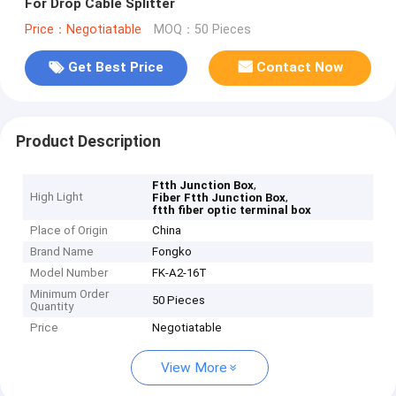
For Drop Cable Splitter
Price：Negotiatable
MOQ：50 Pieces
Get Best Price
Contact Now
Product Description
,
Ftth Junction Box
High Light
,
Fiber Ftth Junction Box
ftth fiber optic terminal box
Place of Origin
China
Brand Name
Fongko
Model Number
FK-A2-16T
Minimum Order
50 Pieces
Quantity
Price
Negotiatable
View More