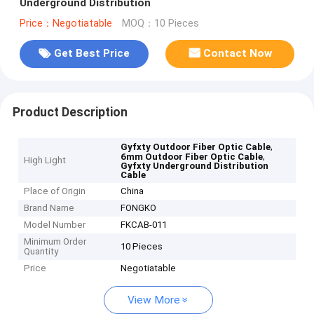
Underground Distribution
Price：Negotiatable
MOQ：10 Pieces
Get Best Price
Contact Now
Product Description
,
Gyfxty Outdoor Fiber Optic Cable
,
6mm Outdoor Fiber Optic Cable
High Light
Gyfxty Underground Distribution
Cable
Place of Origin
China
Brand Name
FONGKO
Model Number
FKCAB-011
Minimum Order
10 Pieces
Quantity
Price
Negotiatable
View More