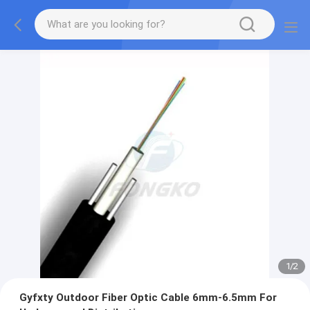
1
/
2
Gyfxty Outdoor Fiber Optic Cable 6mm-6.5mm For