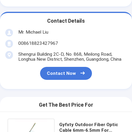
Contact Details
Mr. Michael Liu
008618823427967
Shengrui Building 2C-D, No. 868, Meilong Road,
Longhua New District, Shenzhen, Guangdong, China
Contact Now
Get The Best Price For
Gyfxty Outdoor Fiber Optic
Cable 6mm-6.5mm For