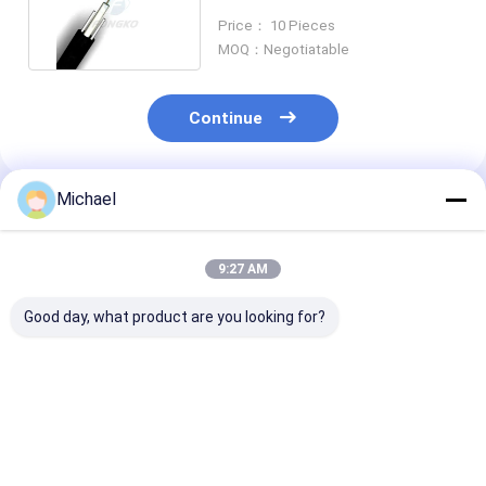
Underground Distribution
Price： 10 Pieces
MOQ：Negotiatable
Continue
Michael
Recommended Products
9:27 AM
Good day, what product are you looking for?
Armored FTTH
ADSS Outdoor
ADSS Fiber Op
Optical Fiber Cable
Optical Cable Single
Cable Self
Mode MDPE Optical
Supporting 48
Cable 24 Core
120 144 Cores