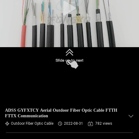
ADSS GYFXTCY Aerial Outdoor Fiber Optic Cable FTTH
FTTX Communication
Outdoor Fiber Optic Cable
2022-08-31
782 views