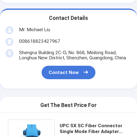
Contact Details
Mr. Michael Liu
008618823427967
Shengrui Building 2C-D, No. 868, Meilong Road,
Longhua New District, Shenzhen, Guangdong, China
Contact Now
Get The Best Price For
UPC SX SC Fiber Connector
Single Mode Fiber Adapter