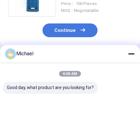
with Inner Inclined Shutter
Price： 100 Pieces
MOQ：Negotiatable
Continue
Michael
Recommended Products
6:06 AM
Good day, what product are you looking for?
Fiber optic
FONGKO DX Flange
FONGKO Black
conversion adapter
Fiber Optical MPO
Flangeless Dup
ST/APC female to
Adapters Fibre Optic
Adapter DX Fl
SC/APC male simplex
Flangeless Duplex
Fiber Optical
single mode hybrid
Adapter Coupler
Adapters
Best Price
Best Price
Best Pri