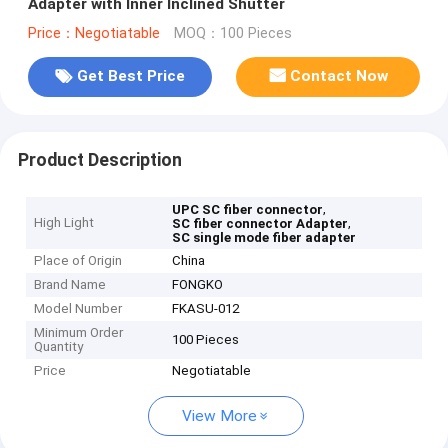
Adapter with Inner Inclined Shutter
Price：Negotiatable
MOQ：100 Pieces
Get Best Price
Contact Now
Product Description
,
UPC SC fiber connector
High Light
,
SC fiber connector Adapter
SC single mode fiber adapter
Place of Origin
China
Brand Name
FONGKO
Model Number
FKASU-012
Minimum Order
100 Pieces
Quantity
Price
Negotiatable
View More