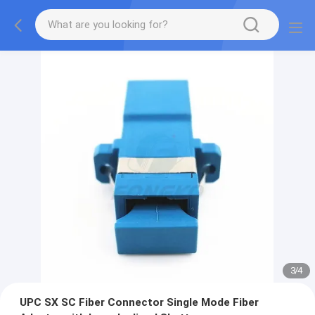
3
/
4
UPC SX SC Fiber Connector Single Mode Fiber