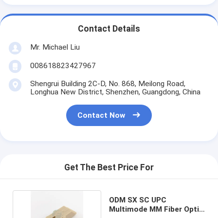
Contact Details
Mr. Michael Liu
008618823427967
Shengrui Building 2C-D, No. 868, Meilong Road,
Longhua New District, Shenzhen, Guangdong, China
Contact Now
Get The Best Price For
ODM SX SC UPC
Multimode MM Fiber Optic