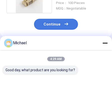
Adapter Coupler
Price： 100 Pieces
MOQ：Negotiatable
Continue
Michael
Recommended Products
4:29 AM
Good day, what product are you looking for?
Fiber optic
FONGKO DX Flange
FONGKO Black
conversion adapter
Fiber Optical MPO
Flangeless Dup
ST/APC female to
Adapters Fibre Optic
Adapter DX Fl
SC/APC male simplex
Flangeless Duplex
Fiber Optical
single mode hybrid
Adapter Coupler
Adapters
Best Price
Best Price
Best Pri