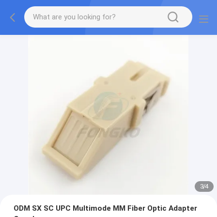
3
/
4
ODM SX SC UPC Multimode MM Fiber Optic Adapter