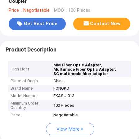
Coupler
Price：Negotiatable
MOQ：100 Pieces
Get Best Price
Contact Now
Product Description
,
MM Fiber Optic Adapter
High Light
,
Multimode Fiber Optic Adapter
SC multimode fiber adapter
Place of Origin
China
Brand Name
FONGKO
Model Number
FKASU-013
Minimum Order
100 Pieces
Quantity
Price
Negotiatable
View More