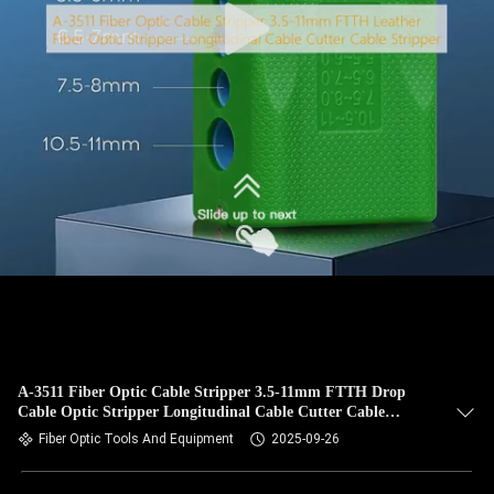
A-3511 Fiber Optic Cable Stripper 3.5-11mm FTTH Drop
Cable Optic Stripper Longitudinal Cable Cutter Cable
Stripper
Fiber Optic Tools And Equipment
2025-09-26