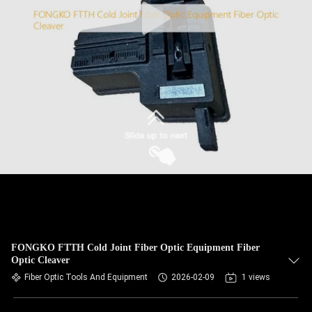
FONGKO FTTH Cold Joint Fiber Optic Equipment Fiber
Optic Cleaver
Fiber Optic Tools And Equipment
2026-02-09
1 views