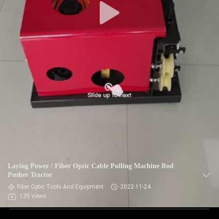
Laying Power / Fiber Optic Cable Pulling Machine Rod
Pusher Tractor
Fiber Optic Tools And Equipment
2022-11-24
135 views