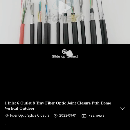
1 Inlet 6 Outlet 8 Tray Fiber Optic Joint Closure Ftth Dome
Vertical Outdoor
Fiber Optic Splice Closure
2022-09-01
782 views