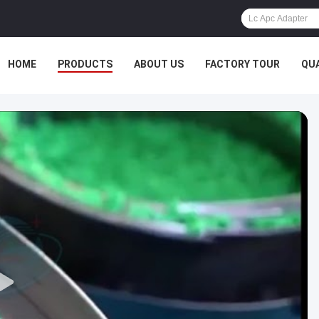
HOME
PRODUCTS
ABOUT US
FACTORY TOUR
QU