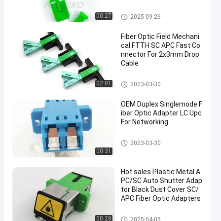
Fiber Optic Adapter
00:27
2025-09-26
Fiber Optic Field Mechani
cal FTTH SC APC Fast Co
nnector For 2x3mm Drop
Cable
Fiber Optic Fast Connector
02:01
2023-03-30
OEM Duplex Singlemode F
iber Optic Adapter LC Upc
For Networking
Fiber Optic Adapter
2023-03-30
00:31
Hot sales Plastic Metal A
PC/SC Auto Shutter Adap
tor Black Dust Cover SC/
APC Fiber Optic Adapters
Fiber Optic Adapter
00:28
2025-04-05