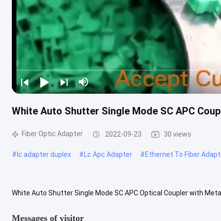
White Auto Shutter Single Mode SC APC Coupl
Fiber Optic Adapter
2022-09-23
30 views
#
lc adapter duplex
#
Lc Apc Adapter
#
Ethernet To Fiber Adapt
White Auto Shutter Single Mode SC APC Optical Coupler with Metal 
sometimes also called coupler, is a small device designed to termina
Messages of visitor