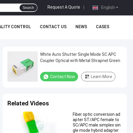
Request A Quote
|
English
Search
ALITY CONTROL
CONTACT US
NEWS
CASES
White Auto Shutter Single Mode SC APC
Coupler Optical with Metal Shrapnel Green
Contact Now
Learn More
Related Videos
Fiber optic conversion ad
apter ST/APC female to
SC/APC male simplex sin
gle mode hybrid adapter