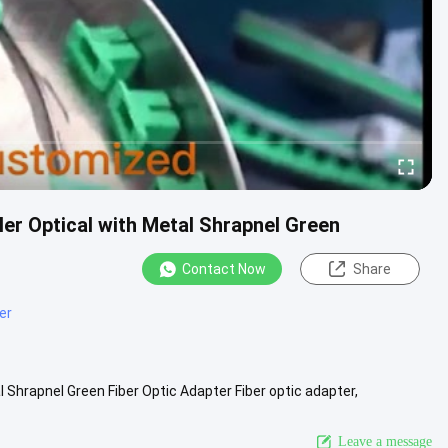
er Optical with Metal Shrapnel Green
Contact Now
Share
er
Shrapnel Green Fiber Optic Adapter Fiber optic adapter,
te or link ...
View More
Leave a message