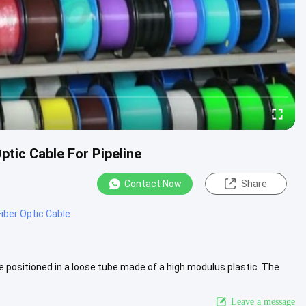
tic Cable For Pipeline
Contact Now
Share
Fiber Optic Cable
e positioned in a loose tube made of a high modulus plastic. The
View More
Leave a message