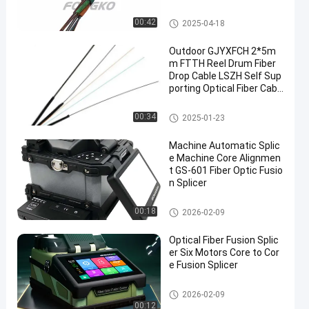
Outdoor Fiber Optic Cable
00:42
2025-04-18
Outdoor GJYXFCH 2*5m
m FTTH Reel Drum Fiber
Drop Cable LSZH Self Sup
porting Optical Fiber Cabl
e
Outdoor Fiber Optic Cable
00:34
2025-01-23
Machine Automatic Splic
e Machine Core Alignmen
t GS-601 Fiber Optic Fusio
n Splicer
Fiber Optic Tools And Equipme
00:18
2026-02-09
nt
Optical Fiber Fusion Splic
er Six Motors Core to Cor
e Fusion Splicer
Fiber Optic Tools And Equipme
2026-02-09
nt
00:12