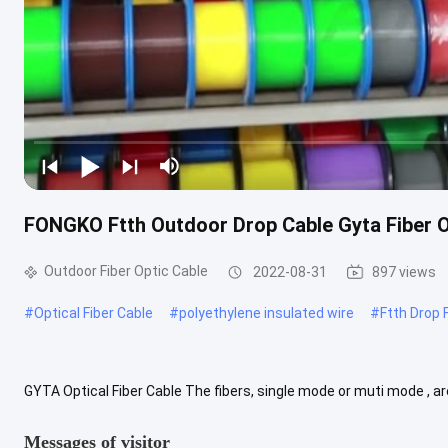
FONGKO Ftth Outdoor Drop Cable Gyta Fiber Op
Outdoor Fiber Optic Cable
2022-08-31
897 views
#
Optical Fiber Cable
#
polyethylene insulated wire
#
Ftth Drop 
GYTA Optical Fiber Cable The fibers, single mode or muti mode , ar
tubes are filled with a water-resistant filling compound. A steel ...
Messages of visitor