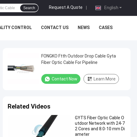
Request A Quote
|
English
Search
ALITY CONTROL
CONTACT US
NEWS
CASES
FONGKO Ftth Outdoor Drop Cable Gyta
Fiber Optic Cable For Pipeline
Contact Now
Learn More
Related Videos
GYTS Fiber Optic Cable O
utdoor Network with 24-7
2 Cores and 8.0-10 mm Di
ameter