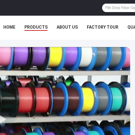
HOME
PRODUCTS
ABOUT US
FACTORY TOUR
QU