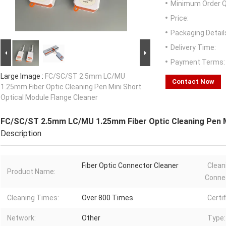
Minimum Order Q
Price:
Packaging Detail
Delivery Time:
Payment Terms:
Large Image :
FC/SC/ST 2.5mm LC/MU
Contact Now
1.25mm Fiber Optic Cleaning Pen Mini Short
Optical Module Flange Cleaner
FC/SC/ST 2.5mm LC/MU 1.25mm Fiber Optic Cleaning Pen Mi
Description
Fiber Optic Connector Cleaner
Clean
Product Name:
Conne
Cleaning Times:
Over 800 Times
Certif
Network:
Other
Type: