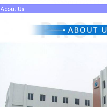
About Us