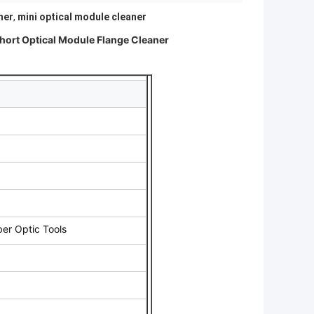
ner
,
mini optical module cleaner
ort Optical Module Flange Cleaner
ber Optic Tools