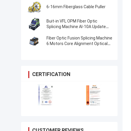
6-16mm Fiberglass Cable Puller
Buit-in VFL OPM Fiber Optic
Splicing Machine AI-10A Update
AI20 AI-30 Fiber Optical Fusion
Splicer
Fiber Optic Fusion Splicing Machine
6 Motors Core Alignment Optical
Fiber FTTH Splice Machine
CERTIFICATION
CUSTOMER REVIEWS