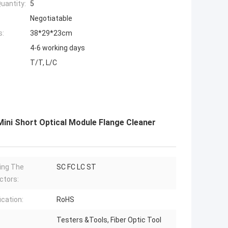
uantity:
5
Negotiatable
s:
38*29*23cm
4-6 working days
T/T, L/C
ni Short Optical Module Flange Cleaner
ing The
SC FC LC ST
ctors:
ication:
RoHS
Testers &Tools, Fiber Optic Tool