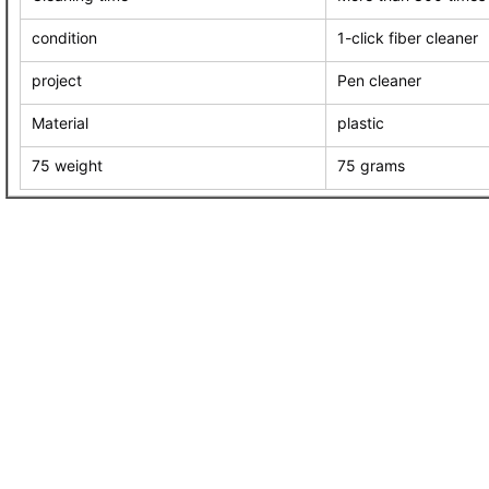
condition
1-click fiber cleaner
project
Pen cleaner
Material
plastic
75 weight
75 grams