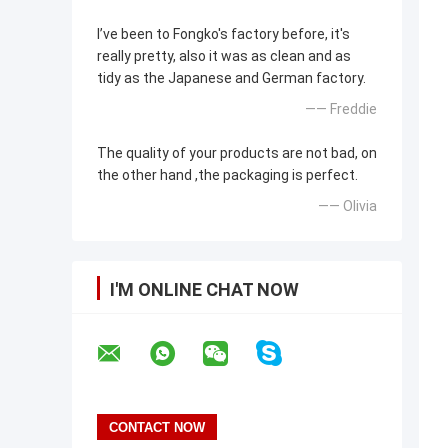
I’ve been to Fongko's factory before, it's
really pretty, also it was as clean and as
tidy as the Japanese and German factory.
—— Freddie
The quality of your products are not bad, on
the other hand ,the packaging is perfect.
—— Olivia
I'M ONLINE CHAT NOW