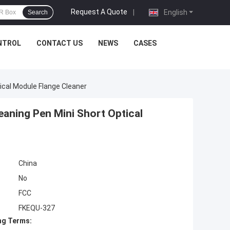
Request A Quote
|
English
Search
NTROL
CONTACT US
NEWS
CASES
cal Module Flange Cleaner
aning Pen Mini Short Optical
China
No
FCC
FKEQU-327
ng Terms: