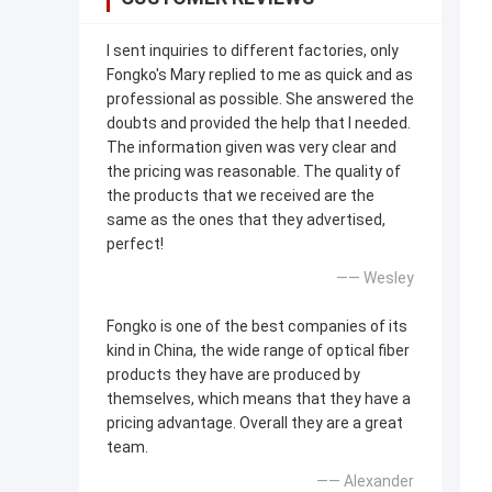
I sent inquiries to different factories, only
Fongko's Mary replied to me as quick and as
professional as possible. She answered the
doubts and provided the help that I needed.
The information given was very clear and
the pricing was reasonable. The quality of
the products that we received are the
same as the ones that they advertised,
perfect!
—— Wesley
Fongko is one of the best companies of its
kind in China, the wide range of optical fiber
products they have are produced by
themselves, which means that they have a
pricing advantage. Overall they are a great
team.
—— Alexander