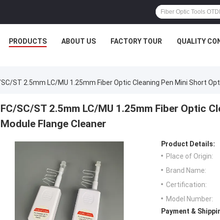
PRODUCTS
ABOUT US
FACTORY TOUR
QUALITY CO
/SC/ST 2.5mm LC/MU 1.25mm Fiber Optic Cleaning Pen Mini Short Opti
FC/SC/ST 2.5mm LC/MU 1.25mm Fiber Optic Cle
Module Flange Cleaner
Product Details:
Place of Origin:
Brand Name:
Certification:
Model Number:
Payment & Shippi