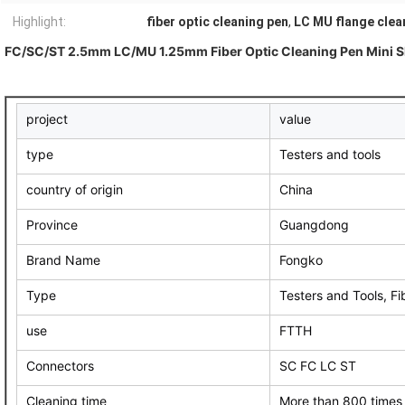
Highlight:
fiber optic cleaning pen
,
LC MU flange clea
FC/SC/ST 2.5mm LC/MU 1.25mm Fiber Optic Cleaning Pen Mini Sh
project
value
type
Testers and tools
country of origin
China
Province
Guangdong
Brand Name
Fongko
Type
Testers and Tools, Fi
use
FTTH
Connectors
SC FC LC ST
Cleaning time
More than 800 times