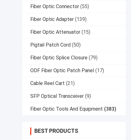
Fiber Optic Connector
(55)
Fiber Optic Adapter
(139)
Fiber Optic Attenuator
(15)
Pigtail Patch Cord
(50)
Fiber Optic Splice Closure
(79)
ODF Fiber Optic Patch Panel
(17)
Cable Reel Cart
(21)
SFP Optical Transceiver
(9)
Fiber Optic Tools And Equipment
(383)
BEST PRODUCTS