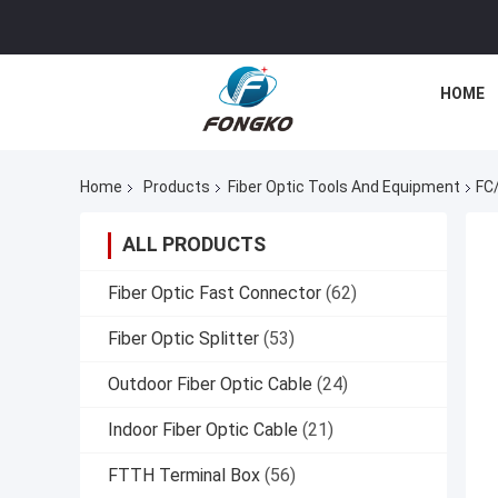
HOME
Home
Products
Fiber Optic Tools And Equipment
FC
ALL PRODUCTS
Fiber Optic Fast Connector
(62)
Fiber Optic Splitter
(53)
Outdoor Fiber Optic Cable
(24)
Indoor Fiber Optic Cable
(21)
FTTH Terminal Box
(56)