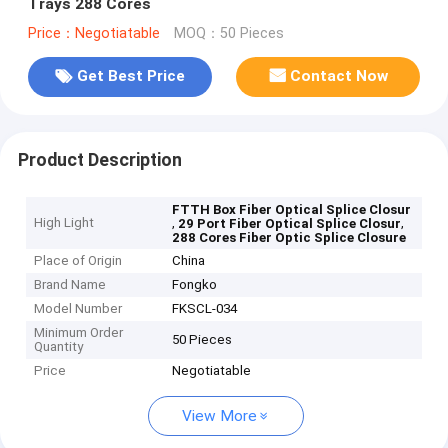
Trays 288 Cores
Price：Negotiatable
MOQ：50 Pieces
Get Best Price
Contact Now
Product Description
FTTH Box Fiber Optical Splice Closur
High Light
,
,
29 Port Fiber Optical Splice Closur
288 Cores Fiber Optic Splice Closure
Place of Origin
China
Brand Name
Fongko
Model Number
FKSCL-034
Minimum Order
50 Pieces
Quantity
Price
Negotiatable
View More