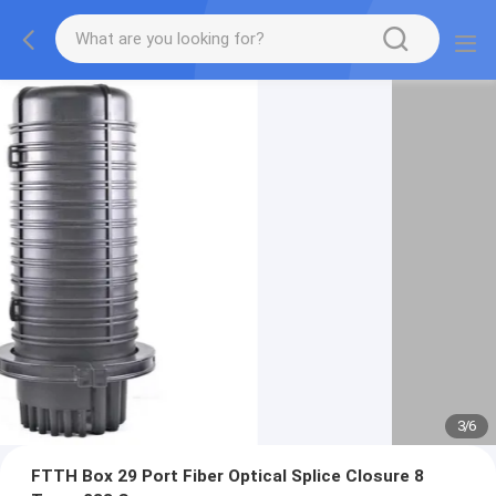
3
/
6
FTTH Box 29 Port Fiber Optical Splice Closure 8