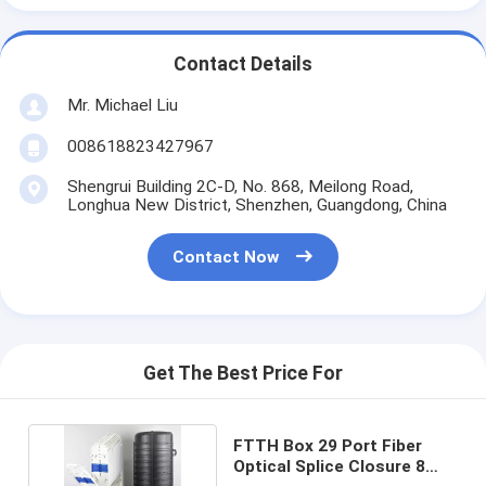
Contact Details
Mr. Michael Liu
008618823427967
Shengrui Building 2C-D, No. 868, Meilong Road,
Longhua New District, Shenzhen, Guangdong, China
Contact Now
Get The Best Price For
FTTH Box 29 Port Fiber
Optical Splice Closure 8