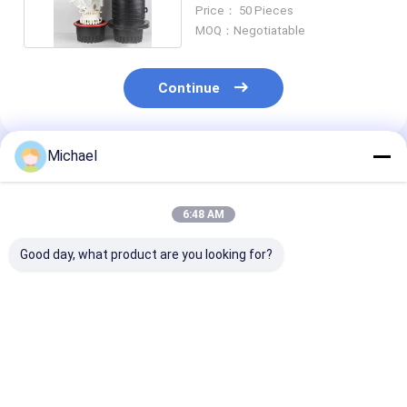
Trays 288 Cores
Price： 50 Pieces
MOQ：Negotiatable
Continue
Michael
Recommended Products
6:48 AM
Good day, what product are you looking for?
FONGKO 1 In 1 Out
Factory supply Inline
Promotion M
IP68 6 12 Cores
type OEM
Fusion 144Core
Dome Fiber Optic
48/96/144Cores 3
Inlet 2 Outlet 
Splice Closure
Inlet 3 Outlet Ports
Fiber Optic Inl
Manhole Optical
Fiber Optic Inline
Splice Closure
Best Price
Best Price
Best Pri