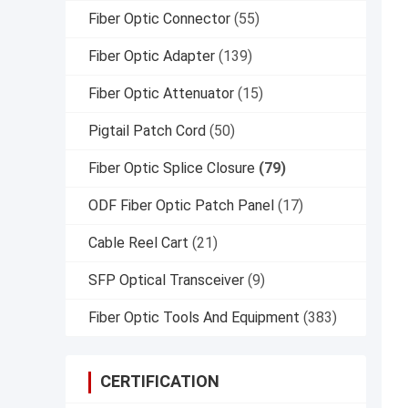
Fiber Optic Connector
(55)
Fiber Optic Adapter
(139)
Fiber Optic Attenuator
(15)
Pigtail Patch Cord
(50)
Fiber Optic Splice Closure
(79)
ODF Fiber Optic Patch Panel
(17)
Cable Reel Cart
(21)
SFP Optical Transceiver
(9)
Fiber Optic Tools And Equipment
(383)
CERTIFICATION