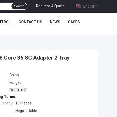
Request A Quote
|
English
Search
NTROL
CONTACT US
NEWS
CASES
48 Core 36 SC Adapter 2 Tray
China
Fongko
FKSCL-028
ng Terms:
uantity:
10 Pieces
Negotiatable