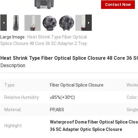
Contact Now
Large Image :
Heat Shrink Type Fiber Optical
Splice Closure 48 Core 36 SC Adapter 2 Tray
Heat Shrink Type Fiber Optical Splice Closure 48 Core 36 S
Description
Type:
Fiber Optical Splice Closure
Worki
Relative Humidity:
≤85%(+30℃)
Color:
Material:
PP,ABS
Singl
Waterproof Dome Fiber Optical Splice Clo
Highlight:
36 SC Adapter Optic Splice Closure