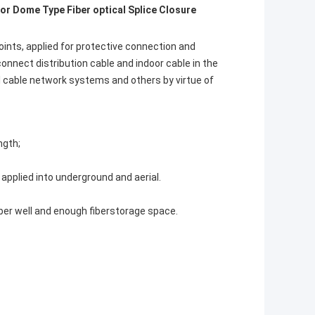
or Dome Type Fiber optical Splice Closure
ints, applied for protective connection and 
nnect distribution cable and indoor cable in the 
l cable network systems and others by virtue of 
ngth;
 applied into underground and aerial.
iber well and enough fiberstorage space.