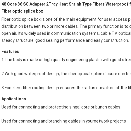
48 Core 36 SC Adapter 2Tray Heat Shrink Type Fibers Waterproof f
Fiber optic splice box
Fiber optic splice box
 is one of the main equipment for user access po
distribution between two or more cables. The primary function is to co
open air. It’s widely used in communication systems, cable TV, optica
steady structure, good sealing performance and easy construction.
Features
1 The body is made of high quality engineering plastic with good stre
2 With good waterproof design, the fiber optical splice closure can be
3 Excellent fiber routing design ensures the radius curvature of the f
Applications
Uesd for connecting and protecting singal core or bunch cables.
Used for connecting and branching cables in yournetwork projects