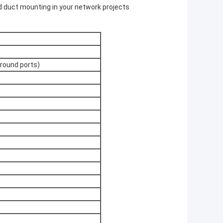
nd duct mounting in your network projects
ound ports)