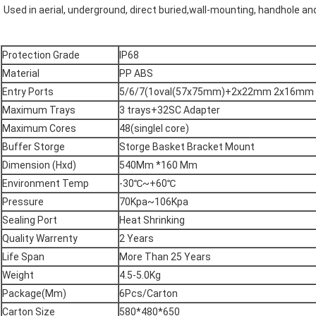
Used in aerial, underground, direct buried,wall-mounting, handhole a
Protection Grade
IP68
Material
PP ABS
Entry Ports
5/6/7(1oval(57x75mm)+2x22mm 2x16mm r
Maximum Trays
3 trays+32SC Adapter
Maximum Cores
48(singlel core)
Buffer Storge
Storge Basket Bracket Mount
Dimension (Hxd)
540Mm *160 Mm
Environment Temp
-30℃~+60℃
Pressure
70Kpa~106Kpa
Sealing Port
Heat Shrinking
Quality Warrenty
2 Years
Life Span
More Than 25 Years
Weight
4.5-5.0Kg
Package(Mm)
6Pcs/Carton
Carton Size
580*480*650