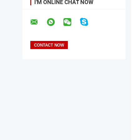
I'M ONLINE CHAT NOW