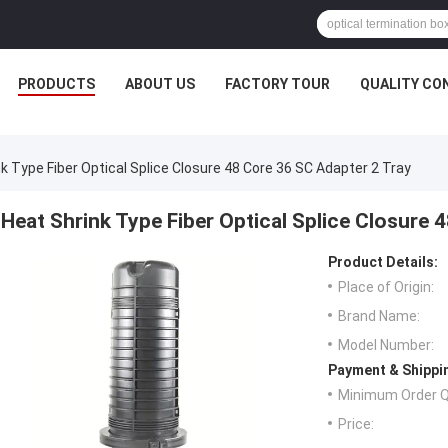
PRODUCTS
ABOUT US
FACTORY TOUR
QUALITY CO
k Type Fiber Optical Splice Closure 48 Core 36 SC Adapter 2 Tray
Heat Shrink Type Fiber Optical Splice Closure 
Product Details:
Place of Origin:
Brand Name:
Model Number:
Payment & Shippi
Minimum Order Q
Price: