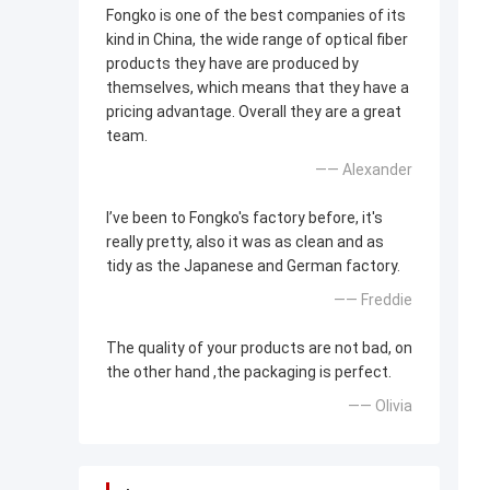
Fongko is one of the best companies of its
kind in China, the wide range of optical fiber
products they have are produced by
themselves, which means that they have a
pricing advantage. Overall they are a great
team.
—— Alexander
I’ve been to Fongko's factory before, it's
really pretty, also it was as clean and as
tidy as the Japanese and German factory.
—— Freddie
The quality of your products are not bad, on
the other hand ,the packaging is perfect.
—— Olivia