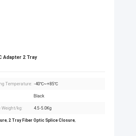
C Adapter 2 Tray
ng Temperature:
-40℃~+85℃
Black
e Weight/kg:
4.5-5.0Kg
sure
,
2 Tray Fiber Optic Splice Closure
,