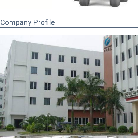
Company Profile