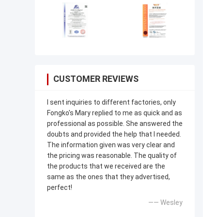
CUSTOMER REVIEWS
I sent inquiries to different factories, only
Fongko's Mary replied to me as quick and as
professional as possible. She answered the
doubts and provided the help that I needed.
The information given was very clear and
the pricing was reasonable. The quality of
the products that we received are the
same as the ones that they advertised,
perfect!
—— Wesley