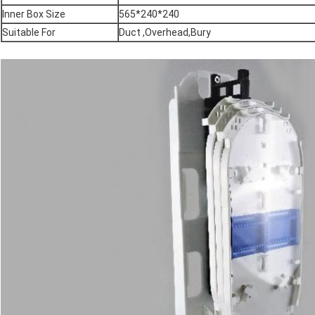
Inner Box Size
565*240*240
Suitable For
Duct ,Overhead,Bury