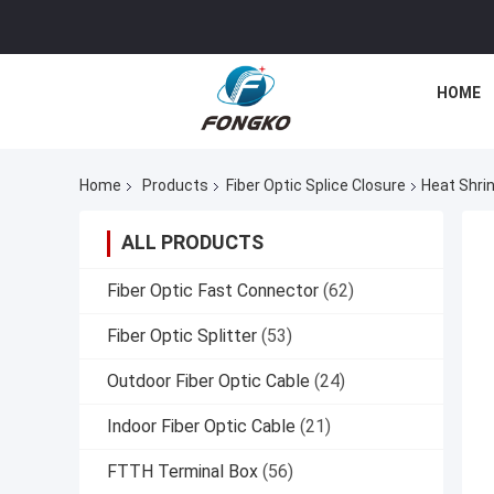
HOME
Home
Products
Fiber Optic Splice Closure
Heat Shrin
ALL PRODUCTS
Fiber Optic Fast Connector
(62)
Fiber Optic Splitter
(53)
Outdoor Fiber Optic Cable
(24)
Indoor Fiber Optic Cable
(21)
FTTH Terminal Box
(56)