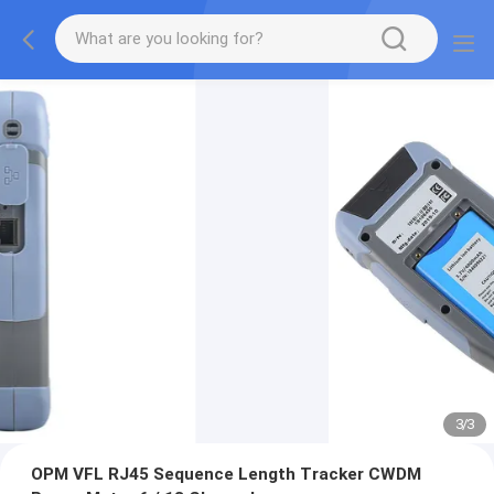
3
/
3
OPM VFL RJ45 Sequence Length Tracker CWDM