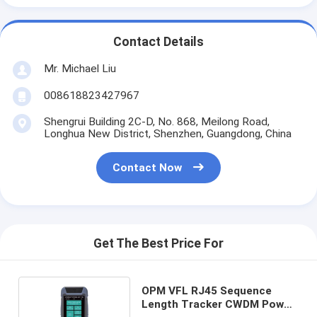
Contact Details
Mr. Michael Liu
008618823427967
Shengrui Building 2C-D, No. 868, Meilong Road,
Longhua New District, Shenzhen, Guangdong, China
Contact Now
Get The Best Price For
OPM VFL RJ45 Sequence
Length Tracker CWDM Power