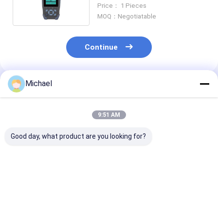
Meter 6 / 18 Channels
Price： 1 Pieces
MOQ：Negotiatable
Continue
Michael
Recommended Products
9:51 AM
Good day, what product are you looking for?
Fiber Cutting Tool
Cable Conveyor
Hot Sales Hot 
INNO V2 Fiber
Intelligent Cable
Fiber Cutter
Cleaver One Step
Conveyor
Automatic Fib
Automatic Fiber
Construction Cable
Cutter Fiber O
Cutting Tool
Pulling Transport
Cleaver
Best Price
Best Price
Best Pri