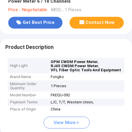
Power Meter 6 / 18 Channels
Price：Negotiatable
MOQ：1 Pieces
Get Best Price
Contact Now
Product Description
,
OPM CWDM Power Meter
High Light
,
RJ45 CWDM Power Meter
VFL Fiber Optic Tools And Equipment
Brand Name
Fongko
Minimum Order
1 Pieces
Quantity
Model Number
FKEQU-092
Payment Terms
L/C, T/T, Western Union,
Place of Origin
China
View More