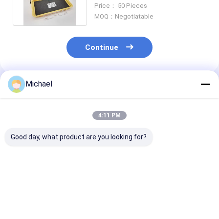
Line Box 1km G657A1
Price： 50 Pieces
MOQ：Negotiatable
Continue
Michael
Recommended Products
4:11 PM
Good day, what product are you looking for?
FONGKO FKEQU-803
FONGKO FKEQU-802
FONGKO FKEQ
4~20m/min AC380V
Cable Conveyor
Electric Wire 
1-18cm Cable
4~20m/min AC380V
Belt Conveyor
Conveyor
AC220V 1~10cm
Construction 
Lightweight Cable
Wire Pulling Machine
Pulling Transp
Best Price
Best Price
Best Pri