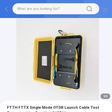
3
/
6
FTTH FTTX Single Mode OTDR Launch Cable Test