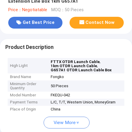
Extension Line Box 1km G657A1
Price：Negotiatable
MOQ：50 Pieces
Get Best Price
Contact Now
Product Description
,
FTTX OTDR Launch Cable
High Light
,
1km OTDR Launch Cable
G657A1 OTDR Launch Cable Box
Brand Name
Fongko
Minimum Order
50 Pieces
Quantity
Model Number
FKEQU-042
Payment Terms
L/C, T/T, Western Union, MoneyGram
Place of Origin
China
View More