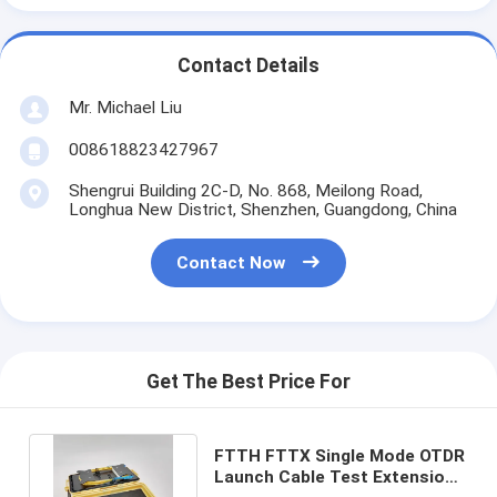
Contact Details
Mr. Michael Liu
008618823427967
Shengrui Building 2C-D, No. 868, Meilong Road,
Longhua New District, Shenzhen, Guangdong, China
Contact Now
Get The Best Price For
FTTH FTTX Single Mode OTDR
Launch Cable Test Extension