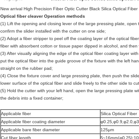
New arrival High Precision Fiber Optic Cutter Black Silica Optical Fiber
Optical fiber cleaver Operation methods
(1) Lift the opening and closing lever of the large pressing plate, open 
confirm the slider installed with the cutter on one side;
(2) Adopt a fiber stripper to peel off the coating layer of the optical fi
fiber with absorbent cotton or tissue paper dipped in alcohol, and then 
(3) After visually aligning the edge of the optical fiber coating layer wi
put the optical fiber into the guide groove of the fixture with the left h
straight on the rubber pad;
(4) Close the fixture cover and large pressing plate, then push the slide
lower surface of the optical fiber and slide freely to the other side to cut 
(5) Hold the cutter with your left hand, open the large pressing plate w
the debris into a fixed container;
Applicable fiber
Silica Optical Fiber
Applicable fiber coating diameter
φ0.25,φ0.9,φ2.0,φ3
Applicable bare fiber diameter
125μm
Cut fiber length
5~16mm(φ0.25);1