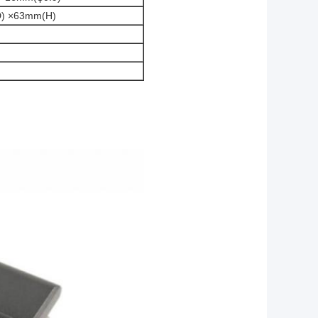
) ×63mm(H)