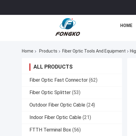
HOME
Home
Products
Fiber Optic Tools And Equipment
Hig
ALL PRODUCTS
Fiber Optic Fast Connector
(62)
Fiber Optic Splitter
(53)
Outdoor Fiber Optic Cable
(24)
Indoor Fiber Optic Cable
(21)
FTTH Terminal Box
(56)