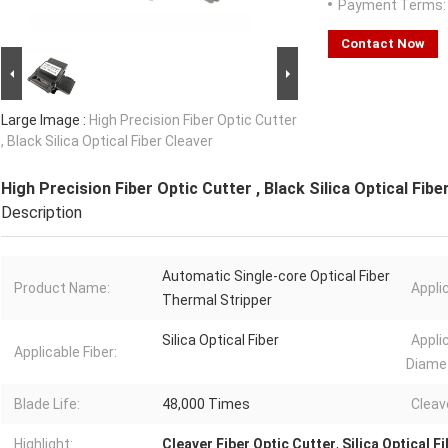
Payment Terms:
Contact Now
Large Image :
High Precision Fiber Optic Cutter
, Black Silica Optical Fiber Cleaver
High Precision Fiber Optic Cutter , Black Silica Optical Fibe
Description
Automatic Single-core Optical Fiber
Product Name:
Appli
Thermal Stripper
Silica Optical Fiber
Appli
Applicable Fiber:
Diamet
Blade Life:
48,000 Times
Cleav
Highlight:
Cleaver Fiber Optic Cutter
,
Silica Optical F