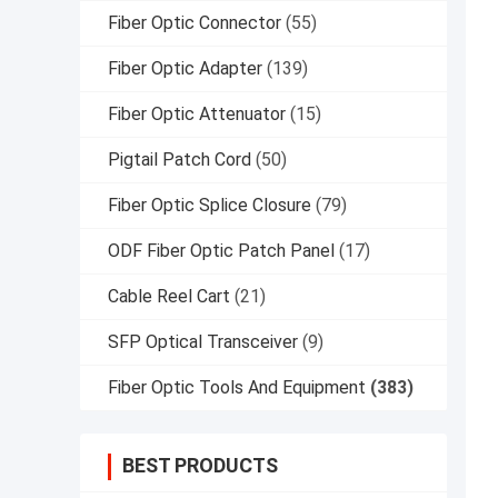
Fiber Optic Connector
(55)
Fiber Optic Adapter
(139)
Fiber Optic Attenuator
(15)
Pigtail Patch Cord
(50)
Fiber Optic Splice Closure
(79)
ODF Fiber Optic Patch Panel
(17)
Cable Reel Cart
(21)
SFP Optical Transceiver
(9)
Fiber Optic Tools And Equipment
(383)
BEST PRODUCTS