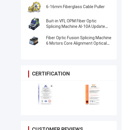
6-16mm Fiberglass Cable Puller
Buit-in VFL OPM Fiber Optic
Splicing Machine AI-10A Update
AI20 AI-30 Fiber Optical Fusion
Splicer
Fiber Optic Fusion Splicing Machine
6 Motors Core Alignment Optical
Fiber FTTH Splice Machine
CERTIFICATION
CUSTOMER REVIEWS