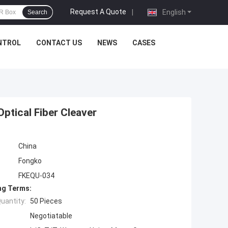
Request A Quote
|
English
Search
NTROL
CONTACT US
NEWS
CASES
Optical Fiber Cleaver
China
Fongko
FKEQU-034
ng Terms:
uantity:
50 Pieces
Negotiatable