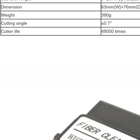
Dimension
63mm(W)×76mm(D
Weight
380g
Cutting angle
≤0.7°
Cutter life
48000 times