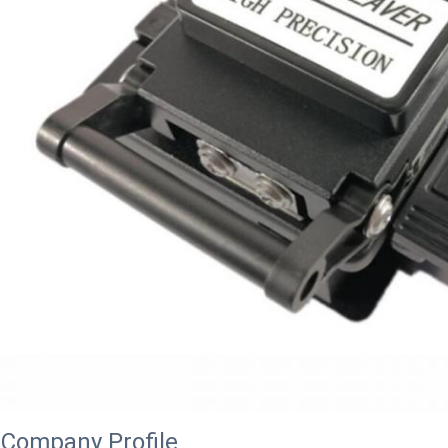
Company Profile