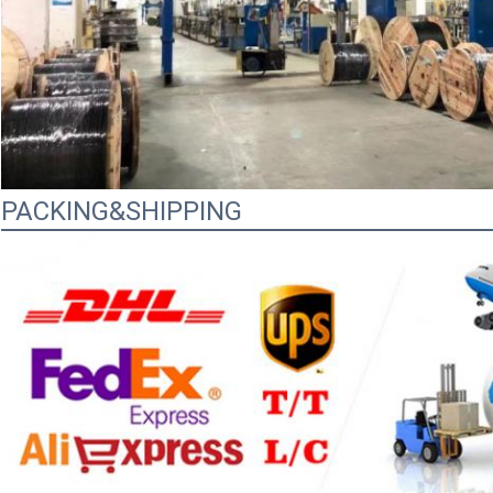
PACKING&SHIPPING