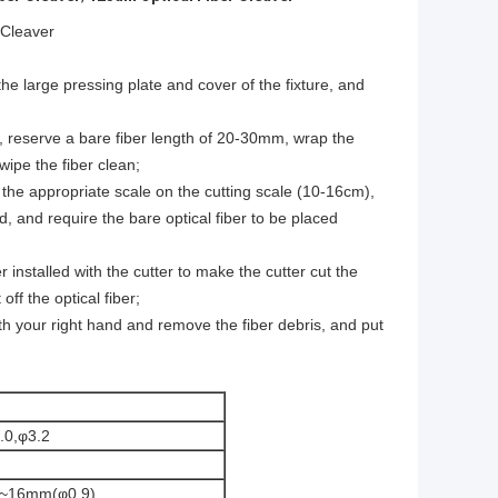
 Cleaver
the large pressing plate and cover of the fixture, and
ber, reserve a bare fiber length of 20-30mm, wrap the
wipe the fiber clean;
th the appropriate scale on the cutting scale (10-16cm),
and, and require the bare optical fiber to be placed
r installed with the cutter to make the cutter cut the
off the optical fiber;
ith your right hand and remove the fiber debris, and put
.0,φ3.2
0~16mm(φ0.9)