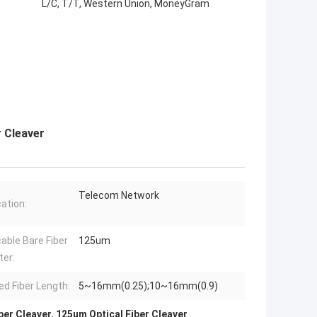
L/C, T/T, Western Union, MoneyGram
r Cleaver
Telecom Network
cation:
cable Bare Fiber
125um
er:
ed Fiber Length:
5~16mm(0.25);10~16mm(0.9)
iber Cleaver
,
125um Optical Fiber Cleaver