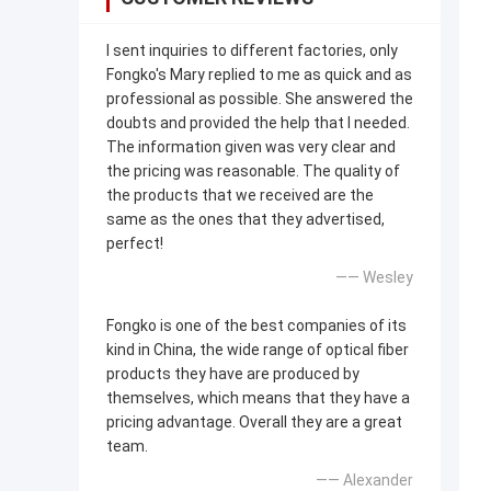
I sent inquiries to different factories, only
Fongko's Mary replied to me as quick and as
professional as possible. She answered the
doubts and provided the help that I needed.
The information given was very clear and
the pricing was reasonable. The quality of
the products that we received are the
same as the ones that they advertised,
perfect!
—— Wesley
Fongko is one of the best companies of its
kind in China, the wide range of optical fiber
products they have are produced by
themselves, which means that they have a
pricing advantage. Overall they are a great
team.
—— Alexander