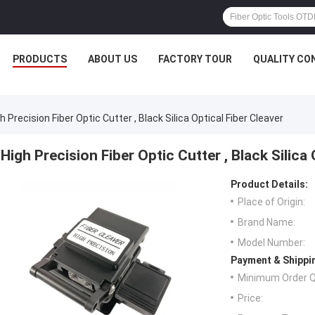
PRODUCTS
ABOUT US
FACTORY TOUR
QUALITY CO
h Precision Fiber Optic Cutter , Black Silica Optical Fiber Cleaver
High Precision Fiber Optic Cutter , Black Silica 
Product Details:
Place of Origin:
Brand Name:
Model Number:
Payment & Shippi
Minimum Order Q
Price: