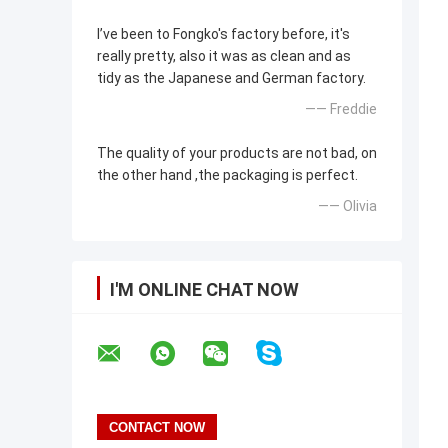
I’ve been to Fongko's factory before, it's
really pretty, also it was as clean and as
tidy as the Japanese and German factory.
—— Freddie
The quality of your products are not bad, on
the other hand ,the packaging is perfect.
—— Olivia
I'M ONLINE CHAT NOW