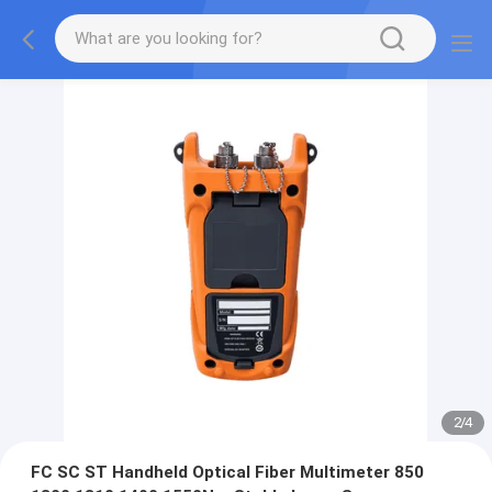
3
/
4
FC SC ST Handheld Optical Fiber Multimeter 850