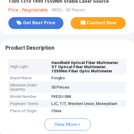
1300 1310 1490 1550Nm Stable Laser Source
Price：Negotiatable
MOQ：50 Pieces
Get Best Price
Contact Now
Product Description
,
Handheld Optical Fiber Multimeter
High Light
,
ST Optical Fiber Multimeter
1550Nm Fiber Optic Multimeter
Brand Name
Fongko
Minimum Order
50 Pieces
Quantity
Model Number
FKEQU-084
Payment Terms
L/C, T/T, Western Union, MoneyGram
Place of Origin
China
View More