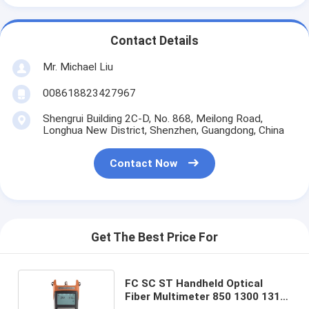
Contact Details
Mr. Michael Liu
008618823427967
Shengrui Building 2C-D, No. 868, Meilong Road,
Longhua New District, Shenzhen, Guangdong, China
Contact Now
Get The Best Price For
FC SC ST Handheld Optical
Fiber Multimeter 850 1300 1310