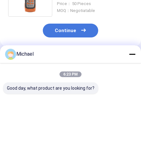
1490 1550Nm Stable Laser
Price： 50 Pieces
Source
MOQ：Negotiatable
Continue
Michael
Recommended Products
6:23 PM
Good day, what product are you looking for?
Fongko Durable
Fongko Portable
Fongko High-
Multifunctional
Automatic Cable
Efficiency Hea
Cable Conveyor
Conveyor
Duty Cable Co
Professional Cable
Lightweight Cable
for Power
Laying Machine for
Pulling Tool for
Engineering
Best Price
Best Price
Best Pri