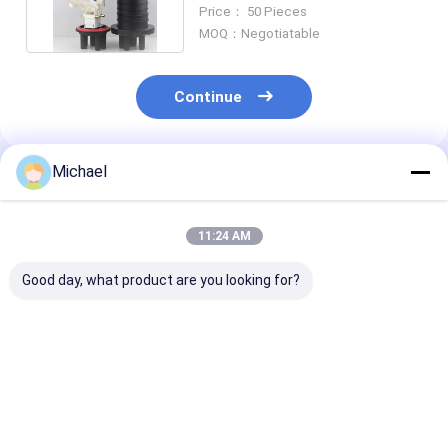
FTTH Box Wall Mounted
Price： 50 Pieces
MOQ：Negotiatable
Continue
Michael
Recommended Products
11:24 AM
Good day, what product are you looking for?
FONGKO 1 In 1 Out
Factory supply Inline
Promotion M
IP68 6 12 Cores
type OEM
Fusion 144Core
Dome Fiber Optic
48/96/144Cores 3
Inlet 2 Outlet 
Splice Closure
Inlet 3 Outlet Ports
Fiber Optic Inl
Manhole Optical
Fiber Optic Inline
Splice Closure
Best Price
Best Price
Best Pri