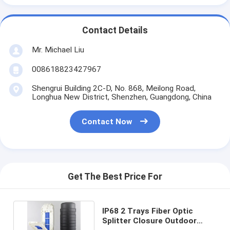
Contact Details
Mr. Michael Liu
008618823427967
Shengrui Building 2C-D, No. 868, Meilong Road,
Longhua New District, Shenzhen, Guangdong, China
Contact Now
Get The Best Price For
IP68 2 Trays Fiber Optic
Splitter Closure Outdoor