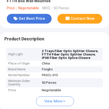
FTTH Box Wall Mounted
Price：Negotiatable
MOQ：50 Pieces
Get Best Price
Contact Now
Product Description
,
2 Trays Fiber Optic Splitter Closure
High Light
,
FTTH Fiber Optic Splitter Closure
IP68 Fiber Optic Splice Closure
Place of Origin
China
Brand Name
Fongko
Model Number
FKSCL-015
Minimum Order
50 Pieces
Quantity
Price
Negotiatable
View More