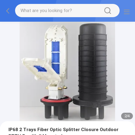
3
/
4
IP68 2 Trays Fiber Optic Splitter Closure Outdoor