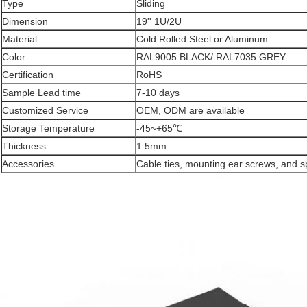
Type
Sliding
Dimension
19'' 1U/2U
Material
Cold Rolled Steel or Aluminum
Color
RAL9005 BLACK/ RAL7035 GREY
Certification
RoHS
Sample Lead time
7-10 days
Customized Service
OEM, ODM are available
Storage Temperature
-45~+65℃
Thickness
1.5mm
Accessories
Cable ties, mounting ear screws, and s