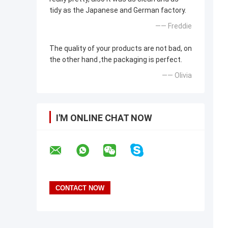
tidy as the Japanese and German factory.
—— Freddie
The quality of your products are not bad, on
the other hand ,the packaging is perfect.
—— Olivia
I'M ONLINE CHAT NOW