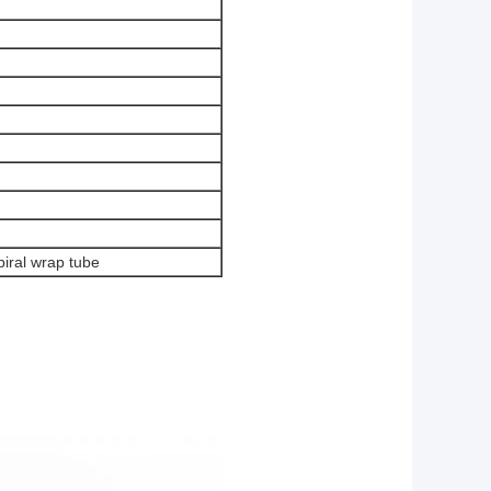
piral wrap tube