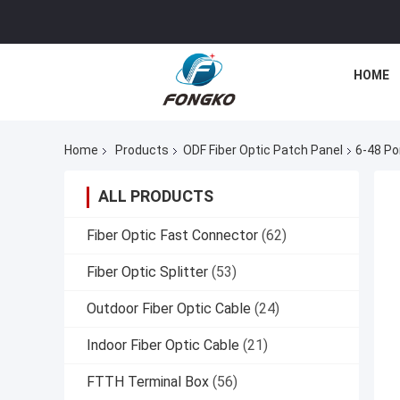
HOME
Home
Products
ODF Fiber Optic Patch Panel
6-48 Po
ALL PRODUCTS
Fiber Optic Fast Connector
(62)
Fiber Optic Splitter
(53)
Outdoor Fiber Optic Cable
(24)
Indoor Fiber Optic Cable
(21)
FTTH Terminal Box
(56)