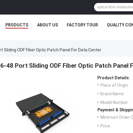
PRODUCTS
ABOUT US
FACTORY TOUR
QUALITY CO
rt Sliding ODF Fiber Optic Patch Panel For Data Center
6-48 Port Sliding ODF Fiber Optic Patch Panel 
Product Details:
Place of Origin:
Brand Name:
Model Number:
Payment & Shippi
Minimum Order Q
Price: