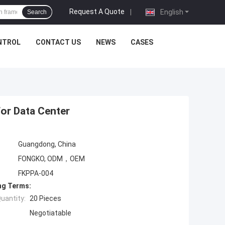
Request A Quote
|
English
Search
NTROL
CONTACT US
NEWS
CASES
For Data Center
Guangdong, China
FONGKO, ODM，OEM
FKPPA-004
ng Terms:
uantity:
20 Pieces
Negotiatable