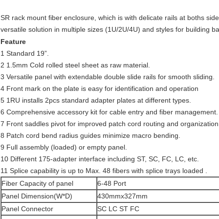
SR rack mount fiber enclosure, which is with delicate rails at boths si
versatile solution in multiple sizes (1U/2U/4U) and styles for building 
Feature
1 Standard 19”.
2 1.5mm Cold rolled steel sheet as raw material.
3 Versatile panel with extendable double slide rails for smooth sliding.
4 Front mark on the plate is easy for identification and operation
5 1RU installs 2pcs standard adapter plates at different types.
6 Comprehensive accessory kit for cable entry and fiber management.
7 Front saddles pivot for improved patch cord routing and organization
8 Patch cord bend radius guides minimize macro bending.
9 Full assembly (loaded) or empty panel.
10 Different 175-adapter interface including ST, SC, FC, LC, etc.
11 Splice capability is up to Max. 48 fibers with splice trays loaded .
Fiber Capacity of panel
6-48 Port
Panel Dimension(W*D)
430mmx327mm
Panel Connector
SC LC ST FC