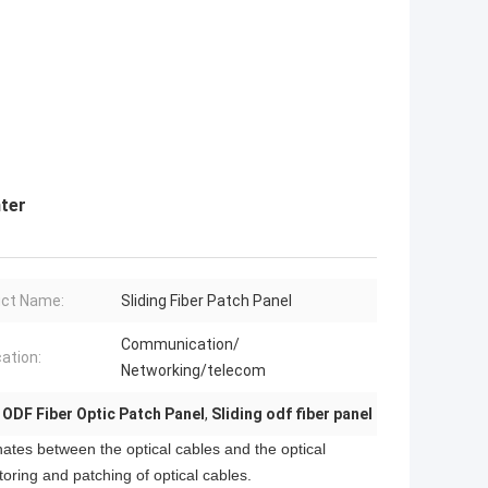
nter
ct Name:
Sliding Fiber Patch Panel
Communication/
cation:
Networking/telecom
 ODF Fiber Optic Patch Panel
,
Sliding odf fiber panel
nates between the optical cables and the optical
toring and patching of optical cables.