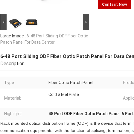
Contact Now
Large Image :
6-48 Port Sliding ODF Fiber Optic
Patch Panel For Data Center
6-48 Port Sliding ODF Fiber Optic Patch Panel For Data Ce
Description
Type:
Fiber Optic Patch Panel
Produ
Cold Steel Plate
Material:
Appli
Highlight:
48 Port ODF Fiber Optic Patch Panel
,
6 Port
Rack mounted optical distribution frame (ODF) is the device that termi
communication equipments, with the function of splicing, termination, s