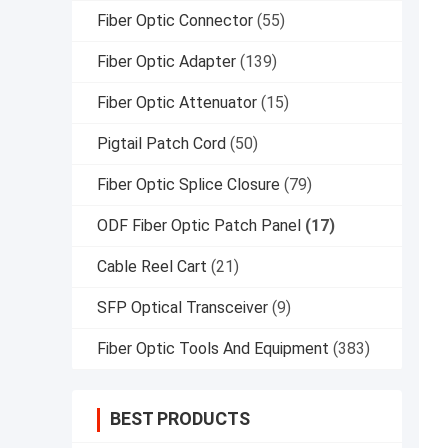
Fiber Optic Connector
(55)
Fiber Optic Adapter
(139)
Fiber Optic Attenuator
(15)
Pigtail Patch Cord
(50)
Fiber Optic Splice Closure
(79)
ODF Fiber Optic Patch Panel
(17)
Cable Reel Cart
(21)
SFP Optical Transceiver
(9)
Fiber Optic Tools And Equipment
(383)
BEST PRODUCTS