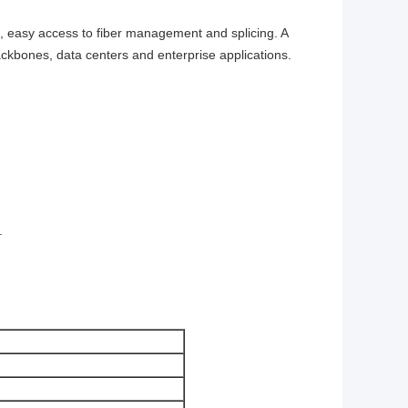
de, easy access to fiber management and splicing. A
backbones, data centers and enterprise applications.
.