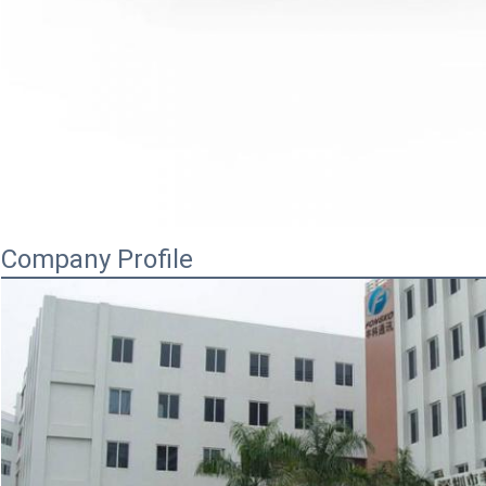
Company Profile