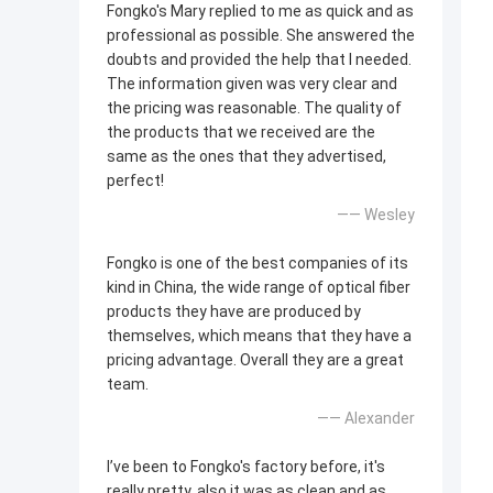
Fongko's Mary replied to me as quick and as
professional as possible. She answered the
doubts and provided the help that I needed.
The information given was very clear and
the pricing was reasonable. The quality of
the products that we received are the
same as the ones that they advertised,
perfect!
—— Wesley
Fongko is one of the best companies of its
kind in China, the wide range of optical fiber
products they have are produced by
themselves, which means that they have a
pricing advantage. Overall they are a great
team.
—— Alexander
I’ve been to Fongko's factory before, it's
really pretty, also it was as clean and as