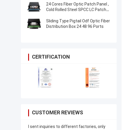
24 Cores Fiber Optic Patch Panel ,
Cold Rolled Steel SPCC LC Patch
Panel
Sliding Type Pigtail Odf Optic Fiber
Distribution Box 24 48 96 Ports
CERTIFICATION
CUSTOMER REVIEWS
I sent inquiries to different factories, only