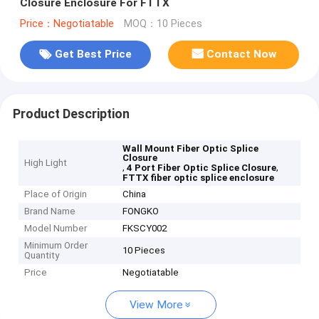
Closure Enclosure For FTTX
Price：Negotiatable
MOQ：10 Pieces
Get Best Price
Contact Now
Product Description
Wall Mount Fiber Optic Splice
Closure
High Light
,
,
4 Port Fiber Optic Splice Closure
FTTX fiber optic splice enclosure
Place of Origin
China
Brand Name
FONGKO
Model Number
FKSCY002
Minimum Order
10 Pieces
Quantity
Price
Negotiatable
View More