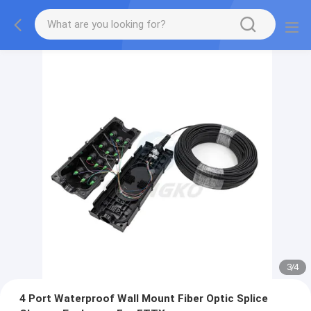
3
/
4
4 Port Waterproof Wall Mount Fiber Optic Splice