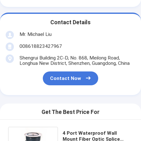
Contact Details
Mr. Michael Liu
008618823427967
Shengrui Building 2C-D, No. 868, Meilong Road,
Longhua New District, Shenzhen, Guangdong, China
Contact Now
Get The Best Price For
4 Port Waterproof Wall
Mount Fiber Optic Splice