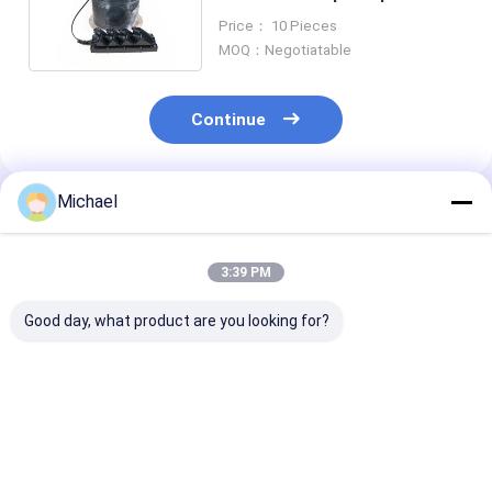
Closure Enclosure For FTTX
Price： 10 Pieces
MOQ：Negotiatable
Continue
Michael
Recommended Products
3:39 PM
Good day, what product are you looking for?
FONGKO 1 In 1 Out
Factory supply Inline
Promotion M
IP68 6 12 Cores
type OEM
Fusion 144Core
Dome Fiber Optic
48/96/144Cores 3
Inlet 2 Outlet 
Splice Closure
Inlet 3 Outlet Ports
Fiber Optic Inl