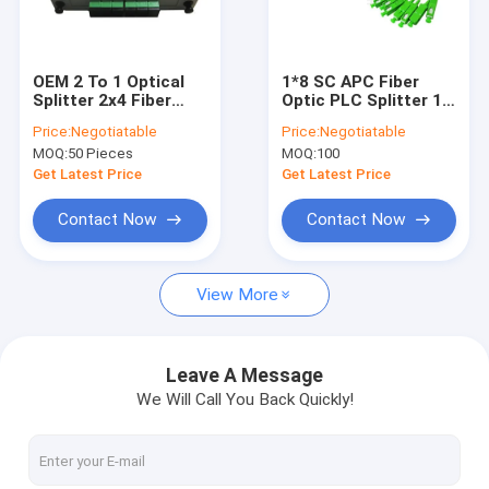
Factory Tour
Quality Control
OEM 2 To 1 Optical
1*8 SC APC Fiber
Splitter 2x4 Fiber
Optic PLC Splitter 1:8
Contact Us
Steel Tube Plc
Steel Tube FTTH
Price:
Negotiatable
Price:
Negotiatable
Splitter for PON
Mini Optical PLC
MOQ:
50 Pieces
MOQ:
100
Splitter
News
Get Latest Price
Get Latest Price
Cases
Contact Now
Contact Now
View More
Fiber Optic Fast Connector
Fiber Optic Splitter
Leave A Message
We Will Call You Back Quickly!
Outdoor Fiber Optic Cable
Indoor Fiber Optic Cable