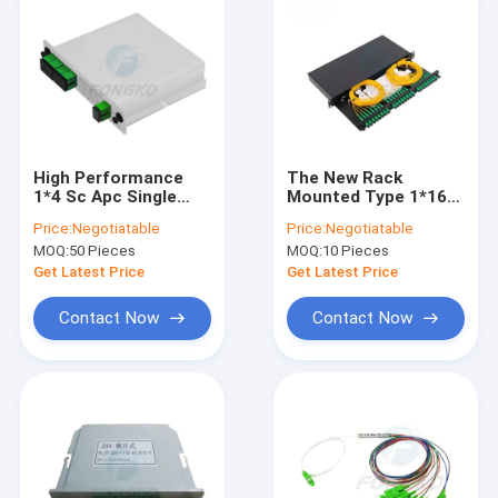
High Performance
The New Rack
1*4 Sc Apc Single
Mounted Type 1*16
Mode 1260-1620nm
Fiber Optic Plc
Price:
Negotiatable
Price:
Negotiatable
Cassette Type Fiber
Splitter With Sc/upc
MOQ:
50 Pieces
MOQ:
10 Pieces
Insertion Type Plc
Connector
Splitter
Get Latest Price
Get Latest Price
Contact Now
Contact Now
Home
Products
About Us