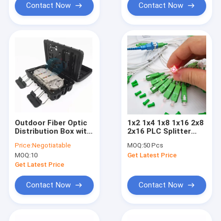
Contact Now
Contact Now
Outdoor Fiber Optic
1x2 1x4 1x8 1x16 2x8
Distribution Box with
2x16 PLC Splitter
1*16 PLC Splitter
PLC Fiber Optical
Price:
Negotiatable
MOQ:
50 Pcs
FTTH Pigtails
Splitter with SC APC
MOQ:
10
Get Latest Price
Adapter CTO Box
UPC Connector
Get Latest Price
Contact Now
Contact Now