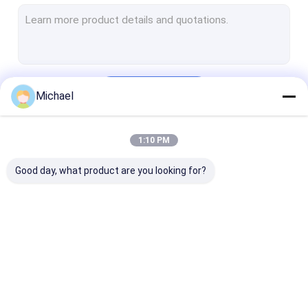
FTTH Terminal Box
Fiber Optic Connector
Fiber Optic Adapter
Continue
Michael
Fiber Optic Attenuator
Pigtail Patch Cord
1:10 PM
Our Categories
Fiber Optic Splice Closure
Good day, what product are you looking for?
ODF Fiber Optic Patch Panel
Cable Reel Cart
SFP Optical Transceiver
Fiber Optic Fast
Fiber Optic Splitter
Outdoor Fiber
Fiber Optic Tools And Equipment
Connector
Cable