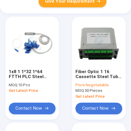
Give Your Requirement
1x8 1 1*32 1*64
Fiber Optic 1 16
FTTH PLC Steel
Cassette Steel Tube
Tube Splitter SC UPC
Splitter Abs PLC
MOQ:
10 Pcs
Price:
Negotiatable
0.9mm Fiber Optic
Splitter For CATV
Get Latest Price
MOQ:
50 Pieces
PLC Splitter
Get Latest Price
Contact Now
Contact Now