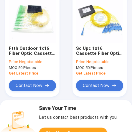
Ftth Outdoor 1x16
Sc Upc 1x16
Fiber Optic Cassette
Cassette Fiber Optic
Plc Splitter
Splitter 16 Way Plc
Price:
Negotiatable
Price:
Negotiatable
Distribution Box
Splitter Module
MOQ:
50 Pieces
MOQ:
50 Pieces
Get Latest Price
Get Latest Price
Contact Now
Contact Now
Save Your Time
Let us contact best products with you.