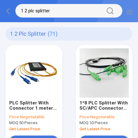
1 2 Plc Splitter
(71)
PLC Splitter With
1*8 PLC Splitter With
Connector 1 meter
SC/APC Connector
1*2 Abs Box Type
G657A1 Cable
Price:
Negotiatable
Price:
Negotiatable
PLC optic fiber
1260nm to 1650nm
MOQ:
50 Pieces
MOQ:
10 Pieces
Splitter
Fiber Optic Splitter
Get Latest Price
Get Latest Price